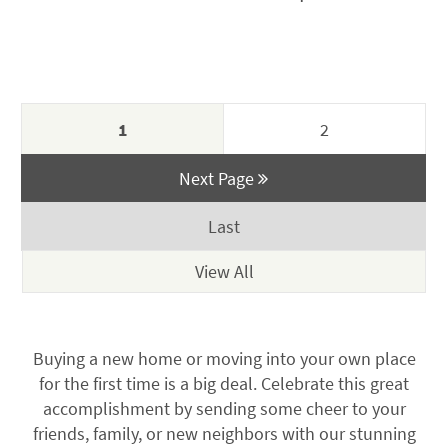
$115.00.
$110.00.
price
price
was:
is:
$250.00.
$199.00.
1
2
Next Page
Last
Buying a new home or moving into your own place
for the first time is a big deal. Celebrate this great
accomplishment by sending some cheer to your
friends, family, or new neighbors with our stunning