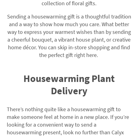
collection of floral gifts.
Sending a housewarming gift is a thoughtful tradition
and a way to show how much you care. What better
way to express your warmest wishes than by sending
a cheerful bouquet, a vibrant house plant, or creative
home décor. You can skip in-store shopping and find
the perfect gift right here.
Housewarming Plant
Delivery
There’s nothing quite like a housewarming gift to
make someone feel at home in a new place. If you’re
looking for a convenient way to send a
housewarming present, look no further than Calyx