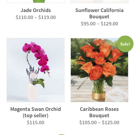
Jade Orchids
Sunflower California
Bouquet
Price
$
110.00
–
$
119.00
Price
$
95.00
–
$
129.00
range:
range:
$110.00
$95.00
through
Sale!
throug
$119.00
$129.0
Magenta Swan Orchid
Caribbean Roses
(top seller)
Bouquet
Price
$
115.00
$
105.00
–
$
125.00
range: