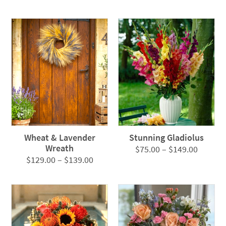
Wheat & Lavender
Stunning Gladiolus
Wreath
Price
$
75.00
–
$
149.00
Price
$
129.00
–
$
139.00
range:
range:
$75.00
$129.00
throug
through
$149.0
$139.00