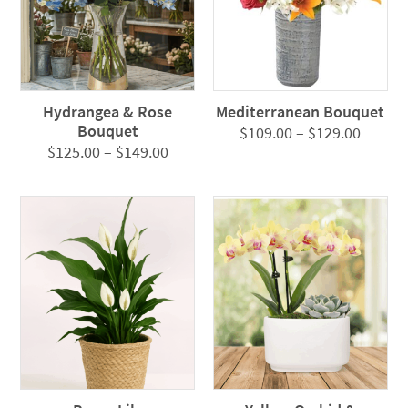
Hydrangea & Rose
Mediterranean Bouquet
Bouquet
Price
$
109.00
–
$
129.00
Price
$
125.00
–
$
149.00
range:
range:
$109.0
$125.00
throug
through
$129.0
$149.00