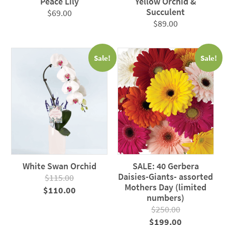
Peace Lily
Yellow Orchid &
Succulent
$
69.00
$
89.00
Sale!
Sale!
White Swan Orchid
SALE: 40 Gerbera
Daisies-Giants- assorted
$
115.00
Mothers Day (limited
Original
Current
$
110.00
numbers)
price
price
$
250.00
was:
is:
Original
Current
$
199.00