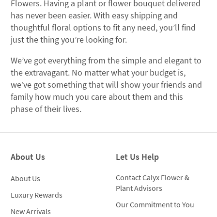
Flowers. Having a plant or flower bouquet delivered
has never been easier. With easy shipping and
thoughtful floral options to fit any need, you’ll find
just the thing you’re looking for.
We’ve got everything from the simple and elegant to
the extravagant. No matter what your budget is,
we’ve got something that will show your friends and
family how much you care about them and this
phase of their lives.
About Us
Let Us Help
Contact Calyx Flower &
About Us
Plant Advisors
Luxury Rewards
Our Commitment to You
New Arrivals