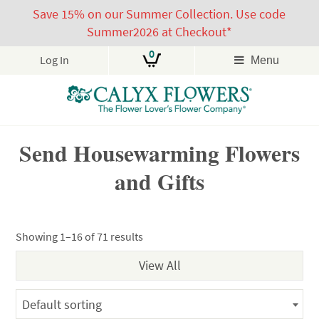
Save 15% on our Summer Collection. Use code
Summer2026 at Checkout*
0
Log In
Menu
Skip
Send Housewarming Flowers
to
content
and Gifts
Showing 1–16 of 71 results
Default sorting