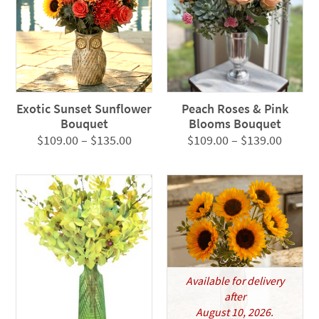
Exotic Sunset Sunflower
Peach Roses & Pink
Bouquet
Blooms Bouquet
Price
Price
$
109.00
–
$
135.00
$
109.00
–
$
139.00
range:
range:
$109.00
$109.0
through
throug
$135.00
$139.0
Available for delivery
after
August 10, 2026.