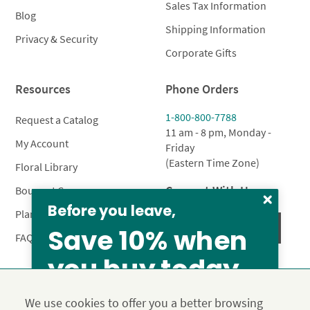
Sales Tax Information
Blog
Shipping Information
Privacy & Security
Corporate Gifts
Resources
Phone Orders
1-800-800-7788
Request a Catalog
11 am - 8 pm, Monday -
My Account
Friday
(Eastern Time Zone)
Floral Library
Connect With Us
Bouquet Care
Before you leave,
Plant Care
Save 10% when
FAQ’s
you buy today
Privacy Policy
Terms & Conditions
Site Map
We use cookies to offer you a better browsing