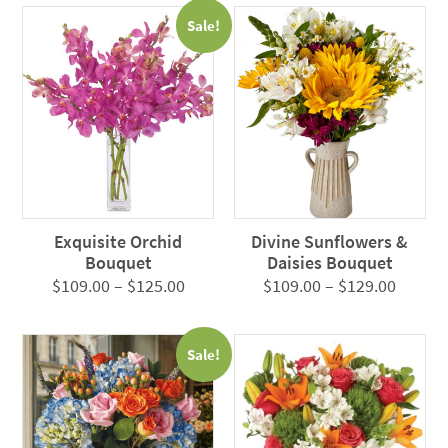
$105.0
Sale!
throug
$125.0
Exquisite Orchid
Divine Sunflowers &
Bouquet
Daisies Bouquet
Price
Price
$
109.00
–
$
125.00
$
109.00
–
$
129.00
range:
range:
$109.00
$109.0
Sale!
through
throug
$125.00
$129.0