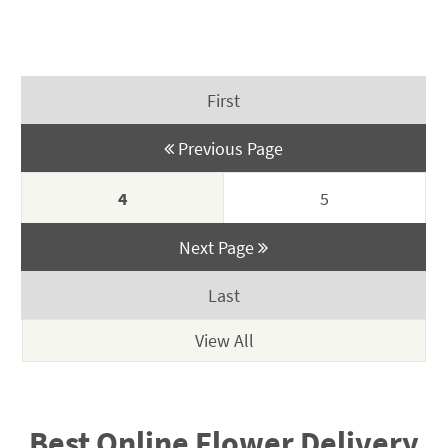
$225.00
price
price
through
was:
is:
$349.00
$350.00.
$295.00.
First
Previous Page
4
5
Next Page
Last
Best Online Flower Delivery