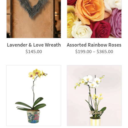
Lavender & Love Wreath
Assorted Rainbow Roses
Price
$
145.00
$
199.00
–
$
365.00
range:
$199.0
throug
$365.0