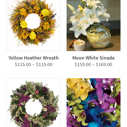
Yellow Heather Wreath
Moon White Sinada
Price
Price
$
115.00
–
$
119.00
$
159.00
–
$
169.00
range:
range:
$115.00
$159.0
through
throug
$119.00
$169.0