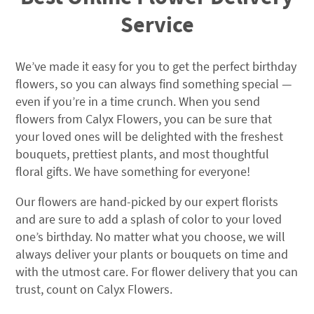
Service
We’ve made it easy for you to get the perfect birthday
flowers, so you can always find something special —
even if you’re in a time crunch. When you send
flowers from Calyx Flowers, you can be sure that
your loved ones will be delighted with the freshest
bouquets, prettiest plants, and most thoughtful
floral gifts. We have something for everyone!
Our flowers are hand-picked by our expert florists
and are sure to add a splash of color to your loved
one’s birthday. No matter what you choose, we will
always deliver your plants or bouquets on time and
with the utmost care. For flower delivery that you can
trust, count on Calyx Flowers.