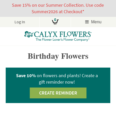
Save 15% on our Summer Collection. Use code
Summer2026 at Checkout*
0
Log In
Menu
Skip
Birthday Flowers
to
content
Save 10%
on flowers and plants! Create a
gift reminder now!
CREATE REMINDER