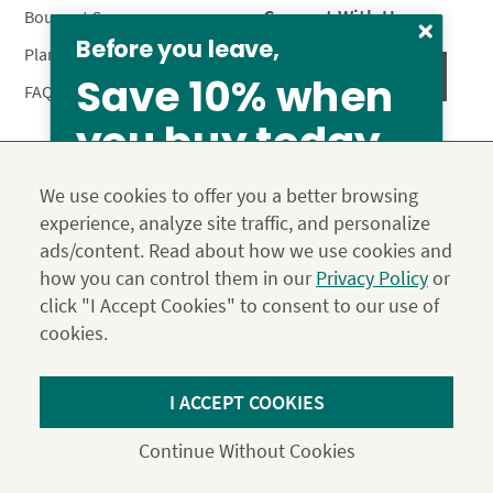
Connect With Us
Bouquet Care
Before you leave,
Plant Care
Save 10% when
FAQ’s
you buy today
Privacy Policy
Terms & Conditions
Site Map
We use cookies to offer you a better browsing
Calyx10
experience, analyze site traffic, and personalize
© 2026 Calyx Flowers, Inc.
ads/content. Read about how we use cookies and
Established in 1988 as Calyx & Corolla, today Calyx
Use the above coupon code
how you can control them in our
Privacy Policy
or
Flowers provides premium luxury flowers, plants and gifts
click "I Accept Cookies" to consent to our use of
for flower lovers across the country. Order and send
exclusive gifts like the "Year of Flowers", our flower of the
cookies.
month club perfect for any occasion.
From our family to yours, welcome!
*Save 15% on our Summer Collection. Use code Summer2026 at
I ACCEPT COOKIES
SAVE 15%
Checkout. Effective until 11:59 pm PDT 07/31/26. Not applicable to
DIY or Digital Gift Cards. Cannot be used in conjunction with other
Continue Without Cookies
coupons.