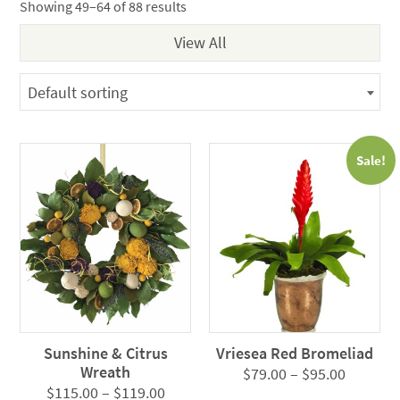
Showing 49–64 of 88 results
Default sorting
Sale!
Sunshine & Citrus
Vriesea Red Bromeliad
Wreath
Price
$
79.00
–
$
95.00
Price
$
115.00
–
$
119.00
range: