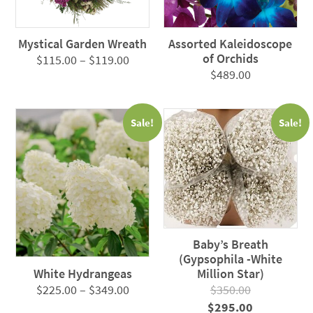
Mystical Garden Wreath
Assorted Kaleidoscope
of Orchids
Price
$
115.00
–
$
119.00
$
489.00
range:
$115.00
through
Sale!
Sale!
$119.00
Baby’s Breath
(Gypsophila -White
White Hydrangeas
Million Star)
Price
$
225.00
–
$
349.00
$
350.00
range:
Original
Current
$
295.00