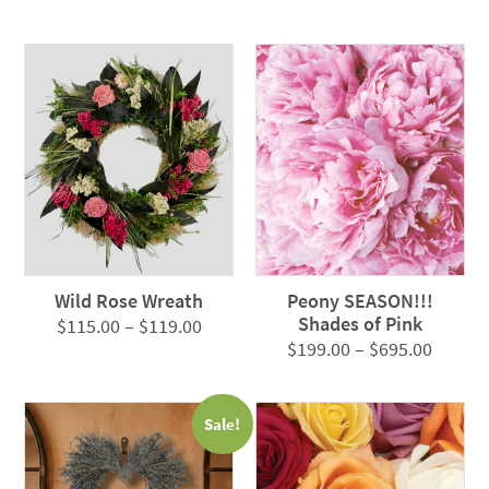
range:
$79.00
$115.00
through
through
$95.00
$119.00
Wild Rose Wreath
Peony SEASON!!!
Shades of Pink
Price
$
115.00
–
$
119.00
Price
$
199.00
–
$
695.00
range:
range:
$115.00
$199.0
through
Sale!
throug
$119.00
$695.0