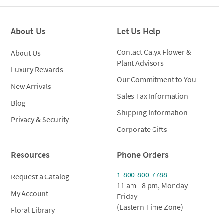
About Us
Let Us Help
Contact Calyx Flower &
About Us
Plant Advisors
Luxury Rewards
Our Commitment to You
New Arrivals
Sales Tax Information
Blog
Shipping Information
Privacy & Security
Corporate Gifts
Resources
Phone Orders
1-800-800-7788
Request a Catalog
11 am - 8 pm, Monday -
My Account
Friday
(Eastern Time Zone)
Floral Library