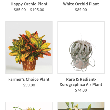
Happy Orchid Plant
White Orchid Plant
Price
$
85.00
–
$
105.00
$
89.00
range:
$85.00
through
$105.00
Farmer’s Choice Plant
Rare & Radiant-
Xerographica Air Plant
$
59.00
$
74.00