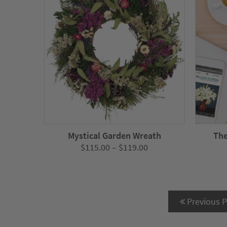
Mystical Garden Wreath
The
Price
$
115.00
–
$
119.00
range:
$115.00
through
$119.00
Previous 