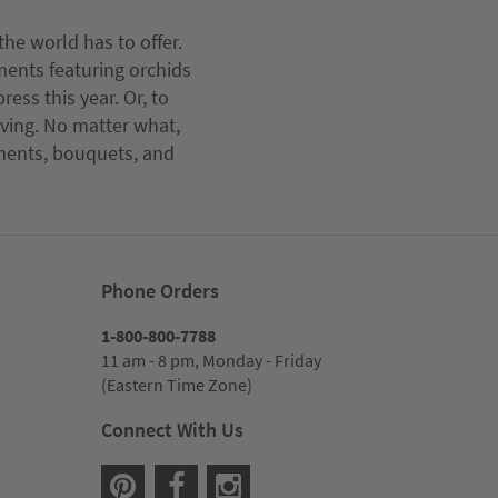
he world has to offer.
ments featuring orchids
ess this year. Or, to
iving. No matter what,
ements, bouquets, and
Phone Orders
1-800-800-7788
11 am - 8 pm, Monday - Friday
(Eastern Time Zone)
Connect With Us