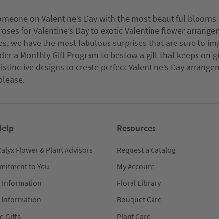
omeone on Valentine’s Day with the most beautiful blooms t
roses for Valentine’s Day to exotic Valentine flower arrange
es, we have the most fabulous surprises that are sure to impr
sider a Monthly Gift Program to bestow a gift that keeps on g
istinctive designs to create perfect Valentine’s Day arrang
please.
Help
Resources
Calyx Flower & Plant Advisors
Request a Catalog
mitment to You
My Account
x Information
Floral Library
 Information
Bouquet Care
e Gifts
Plant Care