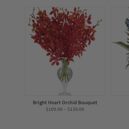
Bright Heart Orchid Bouquet
Price
$
109.00
–
$
139.00
range:
$109.00