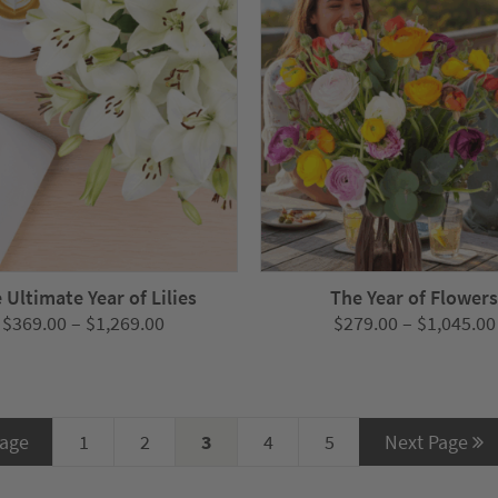
 Ultimate Year of Lilies
The Year of Flower
Price
$
369.00
–
$
1,269.00
$
279.00
–
$
1,045.00
range:
$369.00
through
$1,269.00
Page
1
2
3
4
5
Next Page