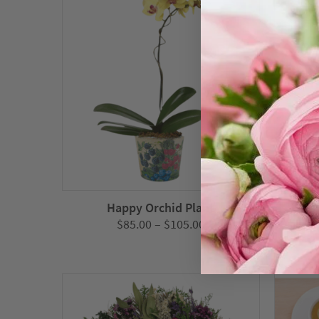
Happy Orchid Plant
Price
$
85.00
–
$
105.00
range:
$85.00
through
$105.00