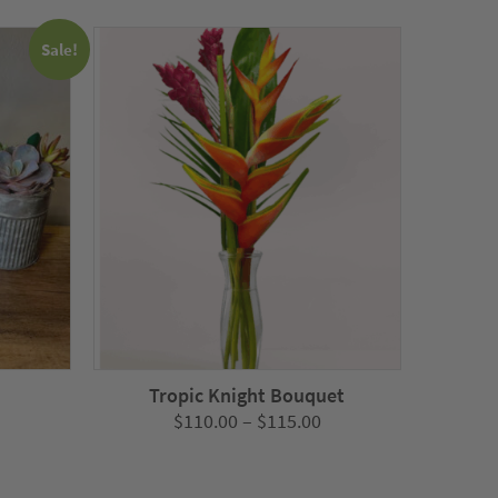
Sale!
Tropic Knight Bouquet
Price
$
110.00
–
$
115.00
nt
range:
$110.00