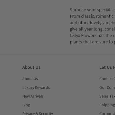
Surprise your special s
From classic, romantic 
and other lovely varieti
give all year long, con
Calyx Flowers has the d
plants that are sure to 
About Us
Let Us 
About Us
Contact 
Luxury Rewards
Our Com
New Arrivals
Sales Ta
Blog
Shipping
Privacy & Security
Corporat