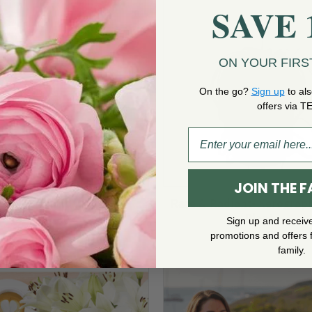
$125.00
SAVE 
ON YOUR FIRS
On the go?
Sign up
to als
offers via T
JOIN THE F
White Orchid Plant
Rare & Radiant- Xerograph
Plant
$
89.00
Sign up and receiv
$
74.00
promotions and offers 
family.