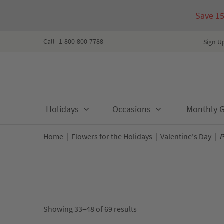
Save 1
Call
1-800-800-7788
Sign U
Skip
Holidays
Occasions
Monthly Gi
to
content
Home
|
Flowers for the Holidays
|
Valentine's Day
|
P
Showing 33–48 of 69 results