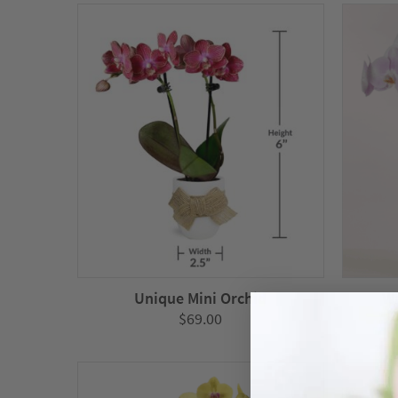
through
$139.00
Unique Mini Orchid
Wa
$
69.00