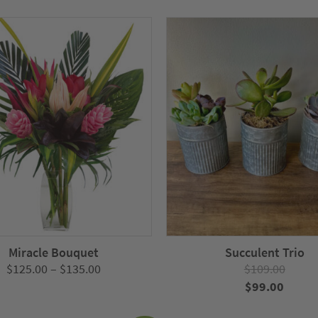
Miracle Bouquet
Succulent Trio
Price
$
125.00
–
$
135.00
$
109.00
range:
Original
Curre
$
99.00
$125.00
price
price