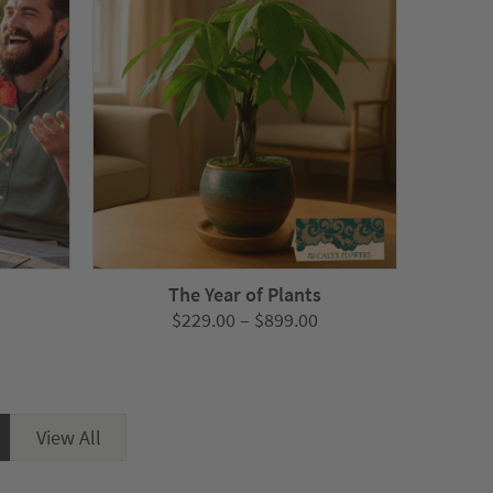
s
The Year of Plants
Price
Price
$
229.00
–
$
899.00
range:
range:
$279.00
$229.00
through
through
$1,045.00
$899.00