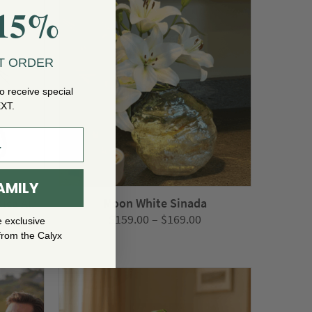
$1,199.00
$365.00
15%
T ORDER
o receive special
EXT.
AMILY
ica Air
Moon White Sinada
Price
$
159.00
–
$
169.00
e exclusive
range:
from the Calyx
$159.00
through
$169.00