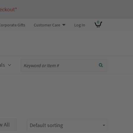
eckout*
0
Corporate Gifts
Customer Care
Log In
als
Default sorting