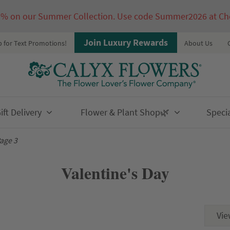
5% on our Summer Collection. Use code Summer2026 at Ch
Join Luxury Rewards
p for Text Promotions!
About Us
ft Delivery
Flower & Plant Shop🌿
Speci
age 3
Valentine's Day