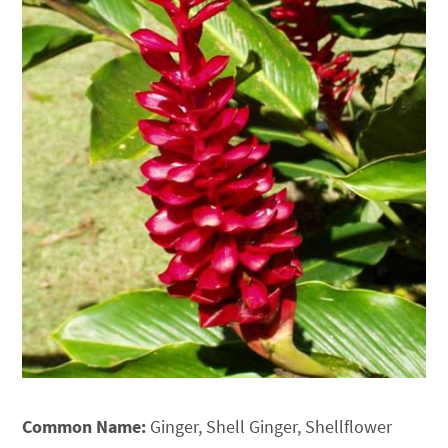
Common Name:
Ginger, Shell Ginger, Shellflower