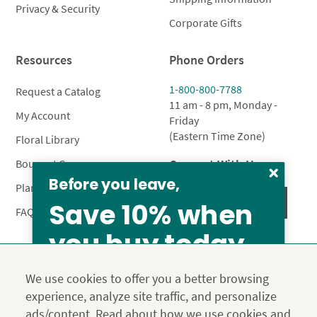
Privacy & Security
Corporate Gifts
Resources
Phone Orders
1-800-800-7788
Request a Catalog
11 am - 8 pm, Monday -
My Account
Friday
(Eastern Time Zone)
Floral Library
Connect With Us
Bouquet Care
Before you leave,
Plant Care
Save 10% when
FAQ’s
you buy today
Privacy Policy
Terms & Conditions
Site Map
We use cookies to offer you a better browsing
Calyx10
experience, analyze site traffic, and personalize
© 2026 Calyx Flowers, Inc.
ads/content. Read about how we use cookies and