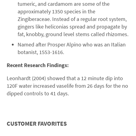
tumeric, and cardamom are some of the
approximately 1350 species in the
Zingiberaceae. Instead of a regular root system,
gingers like heliconias spread and propagate by
fat, knobby, ground level stems called rhizomes.
Named after Prosper Alpino who was an Italian
botanist, 1553-1616.
Recent Research Findings:
Leonhardt (2004) showed that a 12 minute dip into
120F water increased vaselife from 26 days for the no
dipped controls to 41 days.
CUSTOMER FAVORITES