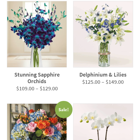
Stunning Sapphire
Delphinium & Lilies
Orchids
Price
$
125.00
–
$
149.00
Price
$
109.00
–
$
129.00
range:
range:
$125.0
$109.00
throug
Sale!
through
$149.0
$129.00