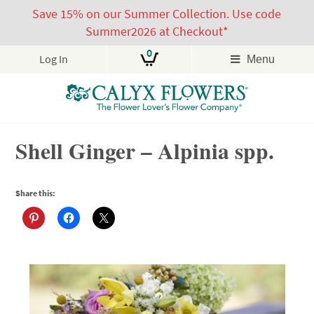
Save 15% on our Summer Collection. Use code
Summer2026 at Checkout*
0
Log In
Menu
Skip
Shell Ginger – Alpinia spp.
to
content
Share this: