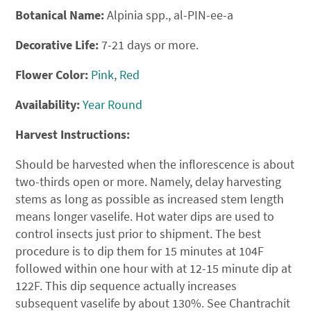
Botanical Name:
Alpinia spp., al-PIN-ee-a
Decorative Life:
7-21 days or more.
Flower Color:
Pink
,
Red
Availability:
Year Round
Harvest Instructions:
Should be harvested when the inflorescence is about
two-thirds open or more. Namely, delay harvesting
stems as long as possible as increased stem length
means longer vaselife. Hot water dips are used to
control insects just prior to shipment. The best
procedure is to dip them for 15 minutes at 104F
followed within one hour with at 12-15 minute dip at
122F. This dip sequence actually increases
subsequent vaselife by about 130%. See Chantrachit