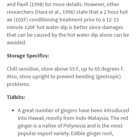
and Paull (1998) for more details. However, other
researchers (Hara et al., 1996) state that a 2 hour hot
air (102F) conditioning treatment prior to a 12-15
minute 120F hot water dip is better since damages
that can be caused by the hot water dip alone can be
avoided.
Storage Specifics:
Chill sensitive, store above 55 F, up to 65 degrees F.
Also, store upright to prevent bending (geotropic)
problems.
Tidbits:
A great number of gingers have been introduced
into Hawaii, mostly from Indo-Malaysia. The red
ginger is a native of Polynesia and is the most
popular export variety. Edible ginger root,