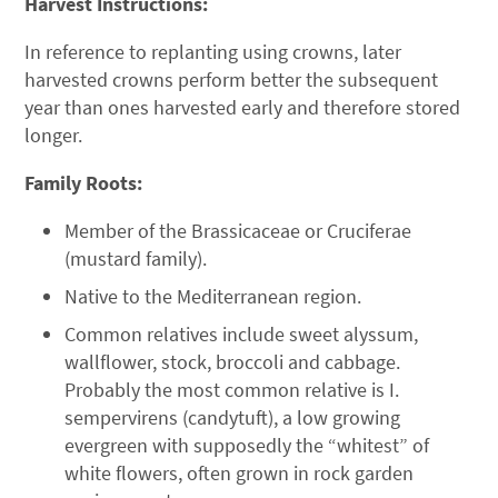
Harvest Instructions:
In reference to replanting using crowns, later
harvested crowns perform better the subsequent
year than ones harvested early and therefore stored
longer.
Family Roots:
Member of the Brassicaceae or Cruciferae
(mustard family).
Native to the Mediterranean region.
Common relatives include sweet alyssum,
wallflower, stock, broccoli and cabbage.
Probably the most common relative is I.
sempervirens (candytuft), a low growing
evergreen with supposedly the “whitest” of
white flowers, often grown in rock garden