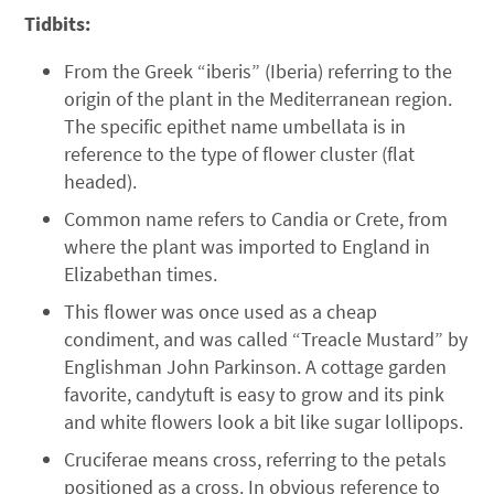
Tidbits:
From the Greek “iberis” (Iberia) referring to the
origin of the plant in the Mediterranean region.
The specific epithet name umbellata is in
reference to the type of flower cluster (flat
headed).
Common name refers to Candia or Crete, from
where the plant was imported to England in
Elizabethan times.
This flower was once used as a cheap
condiment, and was called “Treacle Mustard” by
Englishman John Parkinson. A cottage garden
favorite, candytuft is easy to grow and its pink
and white flowers look a bit like sugar lollipops.
Cruciferae means cross, referring to the petals
positioned as a cross. In obvious reference to