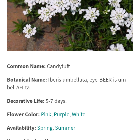
Common Name:
Candytuft
Botanical Name:
Iberis umbellata, eye-BEER-is um-
bel-AH-ta
Decorative Life:
5-7 days.
Flower Color:
Pink
,
Purple
,
White
Availability:
Spring
,
Summer