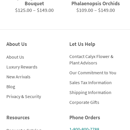
Bouquet
Phalaenopsis Orchids
Price
Price
$
125.00
–
$
149.00
$
109.00
–
$
149.00
range:
range:
$125.00
$109.0
through
throug
$149.00
$149.0
About Us
Let Us Help
Contact Calyx Flower &
About Us
Plant Advisors
Luxury Rewards
Our Commitment to You
New Arrivals
Sales Tax Information
Blog
Shipping Information
Privacy & Security
Corporate Gifts
Resources
Phone Orders
1-800-800-7788