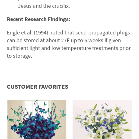
Jesus and the crucifix.
Recent Research Findings:
Engle et al. (1994) noted that seed-propagated plugs
can be stored at about 27F up to 6 weeks if given
sufficient light and low temperature treatments prior
to storage.
CUSTOMER FAVORITES