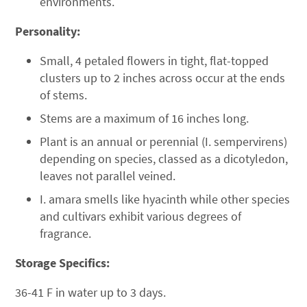
environments.
Personality:
Small, 4 petaled flowers in tight, flat-topped
clusters up to 2 inches across occur at the ends
of stems.
Stems are a maximum of 16 inches long.
Plant is an annual or perennial (I. sempervirens)
depending on species, classed as a dicotyledon,
leaves not parallel veined.
I. amara smells like hyacinth while other species
and cultivars exhibit various degrees of
fragrance.
Storage Specifics:
36-41 F in water up to 3 days.