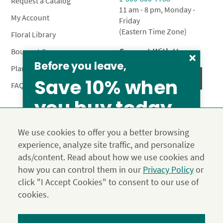
Request a Catalog
11 am - 8 pm, Monday -
My Account
Friday
(Eastern Time Zone)
Floral Library
Connect With Us
Bouquet Care
Before you leave,
Plant Care
Save 10% when
FAQ’s
you buy today
Privacy Policy
Terms & Conditions
Site Map
We use cookies to offer you a better browsing
Calyx10
experience, analyze site traffic, and personalize
© 2026 Calyx Flowers, Inc.
ads/content. Read about how we use cookies and
Established in 1988 as Calyx & Corolla, today Calyx
Use the above coupon code
how you can control them in our
Privacy Policy
or
Flowers provides premium luxury flowers, plants and gifts
From our family to yours, welcome!
click "I Accept Cookies" to consent to our use of
for flower lovers across the country. Order and send
SAVE 15%
exclusive gifts like the "Year of Flowers", our flower of the
cookies.
month club perfect for any occasion.
*Save 15% on our Summer Collection. Use code Summer2026 at