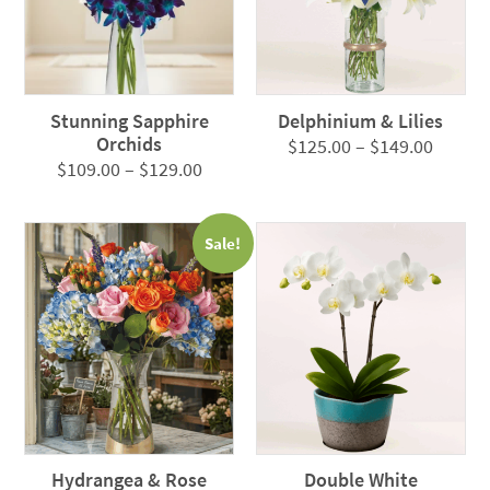
Stunning Sapphire
Delphinium & Lilies
Orchids
Price
$
125.00
–
$
149.00
Price
$
109.00
–
$
129.00
range:
range:
$125.0
$109.00
throug
Sale!
through
$149.0
$129.00
Hydrangea & Rose
Double White