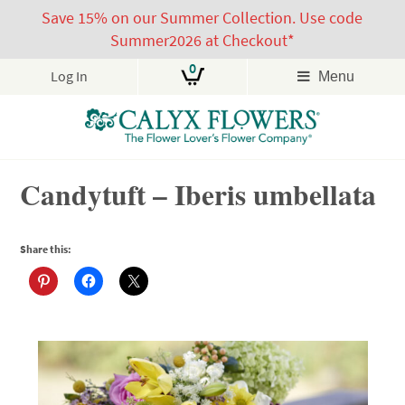
Save 15% on our Summer Collection. Use code
Summer2026 at Checkout*
0
Log In
Menu
Skip
Candytuft – Iberis umbellata
to
content
Share this: