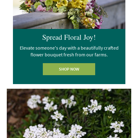
Spread Floral Joy!
Elevate someone's day with a beautifully crafted
flower bouquet fresh from our farms.
SHOP NOW