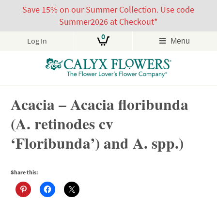
Save 15% on our Summer Collection. Use code
Summer2026 at Checkout*
0
Log In
Menu
Skip
Acacia – Acacia floribunda
to
content
(A. retinodes cv
‘Floribunda’) and A. spp.)
Share this: