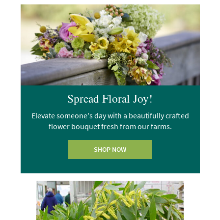
Spread Floral Joy!
Elevate someone's day with a beautifully crafted
flower bouquet fresh from our farms.
SHOP NOW