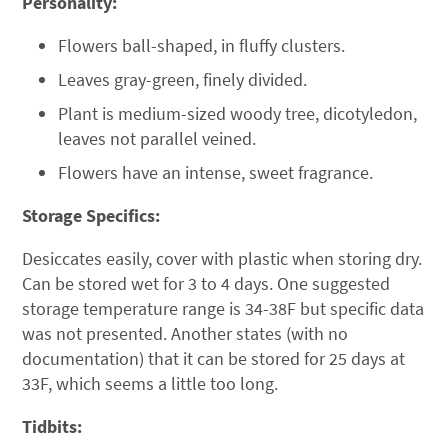
Personality:
Flowers ball-shaped, in fluffy clusters.
Leaves gray-green, finely divided.
Plant is medium-sized woody tree, dicotyledon,
leaves not parallel veined.
Flowers have an intense, sweet fragrance.
Storage Specifics:
Desiccates easily, cover with plastic when storing dry.
Can be stored wet for 3 to 4 days. One suggested
storage temperature range is 34-38F but specific data
was not presented. Another states (with no
documentation) that it can be stored for 25 days at
33F, which seems a little too long.
Tidbits: