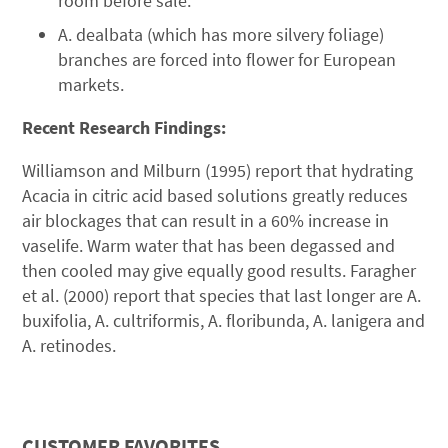
room before sale.
A. dealbata (which has more silvery foliage)
branches are forced into flower for European
markets.
Recent Research Findings:
Williamson and Milburn (1995) report that hydrating
Acacia in citric acid based solutions greatly reduces
air blockages that can result in a 60% increase in
vaselife. Warm water that has been degassed and
then cooled may give equally good results. Faragher
et al. (2000) report that species that last longer are A.
buxifolia, A. cultriformis, A. floribunda, A. lanigera and
A. retinodes.
CUSTOMER FAVORITES