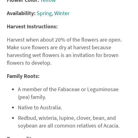
Availability:
Spring
,
Winter
Harvest Instructions:
Harvest when about 20% of the flowers are open.
Make sure flowers are dry at harvest because
harvesting wet flowers is an invitation for brown
flowers to develop.
Family Roots:
A member of the Fabaceae or Leguminosae
(pea) family.
Native to Australia.
Redbud, wisteria, lupine, clover, bean, and
soybean are all common relatives of Acacia.