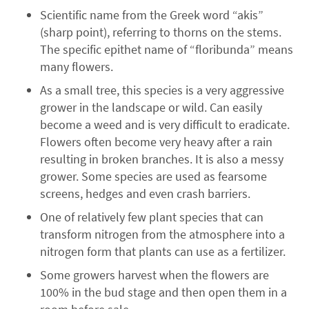
Scientific name from the Greek word “akis”
(sharp point), referring to thorns on the stems.
The specific epithet name of “floribunda” means
many flowers.
As a small tree, this species is a very aggressive
grower in the landscape or wild. Can easily
become a weed and is very difficult to eradicate.
Flowers often become very heavy after a rain
resulting in broken branches. It is also a messy
grower. Some species are used as fearsome
screens, hedges and even crash barriers.
One of relatively few plant species that can
transform nitrogen from the atmosphere into a
nitrogen form that plants can use as a fertilizer.
Some growers harvest when the flowers are
100% in the bud stage and then open them in a