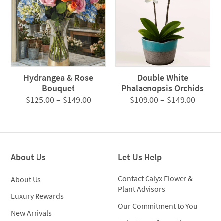
Hydrangea & Rose
Double White
Bouquet
Phalaenopsis Orchids
Price
Price
$
125.00
–
$
149.00
$
109.00
–
$
149.00
range:
range:
$125.00
$109.0
through
throug
$149.00
$149.0
About Us
Let Us Help
Contact Calyx Flower &
About Us
Plant Advisors
Luxury Rewards
Our Commitment to You
New Arrivals