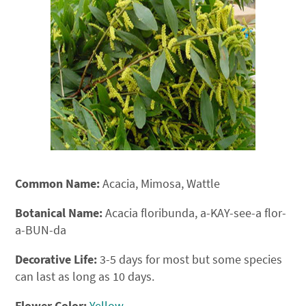
Common Name:
Acacia, Mimosa, Wattle
Botanical Name:
Acacia floribunda, a-KAY-see-a flor-
a-BUN-da
Decorative Life:
3-5 days for most but some species
can last as long as 10 days.
Flower Color:
Yellow