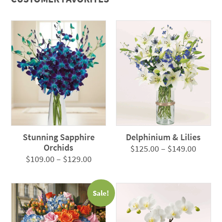
Stunning Sapphire
Delphinium & Lilies
Orchids
Price
$
125.00
–
$
149.00
Price
$
109.00
–
$
129.00
range:
range:
$125.0
$109.00
throug
Sale!
through
$149.0
$129.00