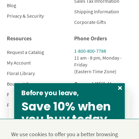
Sales Tax Information
Blog
Shipping Information
Privacy & Security
Corporate Gifts
Resources
Phone Orders
1-800-800-7788
Request a Catalog
11 am - 8 pm, Monday -
My Account
Friday
(Eastern Time Zone)
Floral Library
Connect With Us
Bouquet Care
Before you leave,
Plant Care
Save 10% when
FAQ’s
you buy today
From our family to yours, welcome!
Privacy Policy
Terms & Conditions
Site Map
SAVE 15%
We use cookies to offer you a better browsing