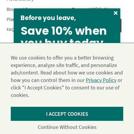
Connect With Us
Bouquet Care
Before you leave,
Plant Care
Save 10% when
FAQ’s
you buy today
Privacy Policy
Terms & Conditions
Site Map
We use cookies to offer you a better browsing
Calyx10
experience, analyze site traffic, and personalize
© 2026 Calyx Flowers, Inc.
ads/content. Read about how we use cookies and
Established in 1988 as Calyx & Corolla, today Calyx
Use the above coupon code
how you can control them in our
Privacy Policy
or
Flowers provides premium luxury flowers, plants and gifts
click "I Accept Cookies" to consent to our use of
for flower lovers across the country. Order and send
exclusive gifts like the "Year of Flowers", our flower of the
cookies.
month club perfect for any occasion.
*Save 15% on our Summer Collection. Use code Summer2026 at
I ACCEPT COOKIES
Checkout. Effective until 11:59 pm PDT 07/31/26. Not applicable to
DIY or Digital Gift Cards. Cannot be used in conjunction with other
Continue Without Cookies
coupons.