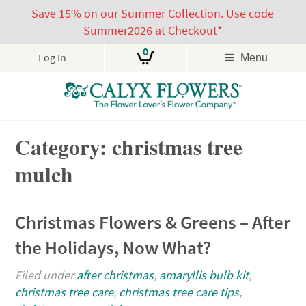
Save 15% on our Summer Collection. Use code
Summer2026 at Checkout*
0
Log In
Menu
Skip
Category: christmas tree
to
content
mulch
Christmas Flowers & Greens – After
the Holidays, Now What?
Filed under
after christmas
,
amaryllis bulb kit
,
christmas tree care
,
christmas tree care tips
,