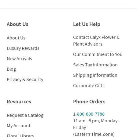
About Us
Let Us Help
Contact Calyx Flower &
About Us
Plant Advisors
Luxury Rewards
Our Commitment to You
New Arrivals
Sales Tax Information
Blog
Shipping Information
Privacy & Security
Corporate Gifts
Resources
Phone Orders
1-800-800-7788
Request a Catalog
11 am - 8 pm, Monday -
My Account
Friday
(Eastern Time Zone)
Floral Library