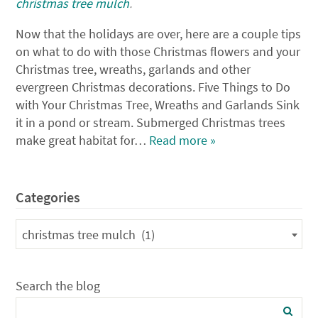
christmas tree mulch
.
Now that the holidays are over, here are a couple tips
on what to do with those Christmas flowers and your
Christmas tree, wreaths, garlands and other
evergreen Christmas decorations. Five Things to Do
with Your Christmas Tree, Wreaths and Garlands Sink
it in a pond or stream. Submerged Christmas trees
make great habitat for…
Read more »
Categories
Categories
christmas tree mulch (1)
Search the blog