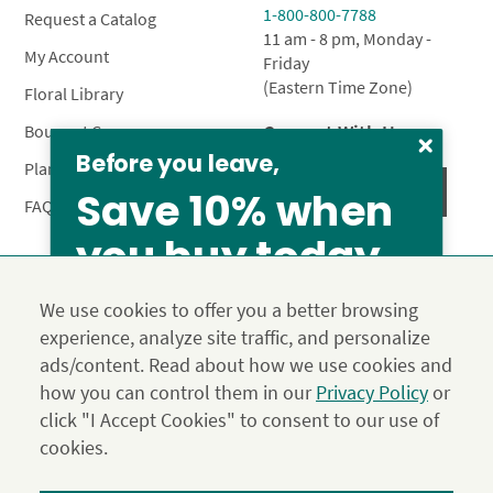
1-800-800-7788
Request a Catalog
11 am - 8 pm, Monday -
My Account
Friday
(Eastern Time Zone)
Floral Library
Connect With Us
Bouquet Care
Before you leave,
Plant Care
Save 10% when
FAQ’s
you buy today
Privacy Policy
Terms & Conditions
Site Map
We use cookies to offer you a better browsing
Calyx10
experience, analyze site traffic, and personalize
© 2026 Calyx Flowers, Inc.
ads/content. Read about how we use cookies and
Established in 1988 as Calyx & Corolla, today Calyx
Use the above coupon code
how you can control them in our
Privacy Policy
or
Flowers provides premium luxury flowers, plants and gifts
click "I Accept Cookies" to consent to our use of
for flower lovers across the country. Order and send
exclusive gifts like the "Year of Flowers", our flower of the
cookies.
month club perfect for any occasion.