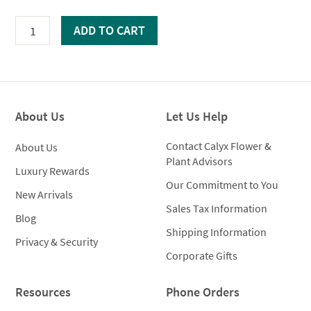
White
ADD TO CART
Embossed
Cachepot
quantity
About Us
Let Us Help
Contact Calyx Flower &
About Us
Plant Advisors
Luxury Rewards
Our Commitment to You
New Arrivals
Sales Tax Information
Blog
Shipping Information
Privacy & Security
Corporate Gifts
Resources
Phone Orders