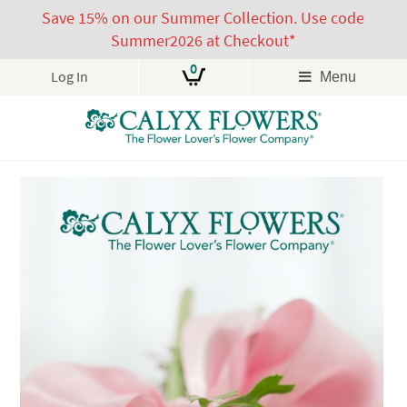
Save 15% on our Summer Collection. Use code
Summer2026 at Checkout*
0
Log In
Menu
Skip
to
content