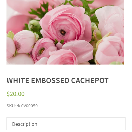
WHITE EMBOSSED CACHEPOT
$
20.00
SKU:
4c0V00050
Description