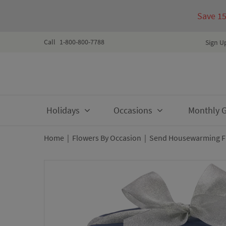
Save 1
Call
1-800-800-7788
Sign U
Skip
Holidays
Occasions
Monthly Gi
to
content
Home
|
Flowers By Occasion
|
Send Housewarming Fl