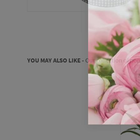
YOU MAY ALSO LIKE -
Our collection of pop