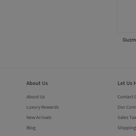
Guzma
About Us
Let Us 
About Us
Contact 
Luxury Rewards
Our Com
New Arrivals
Sales Ta
Blog
Shipping