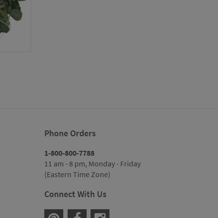
rice
ange:
115.00
hrough
119.00
Phone Orders
1-800-800-7788
11 am - 8 pm, Monday - Friday
(Eastern Time Zone)
Connect With Us