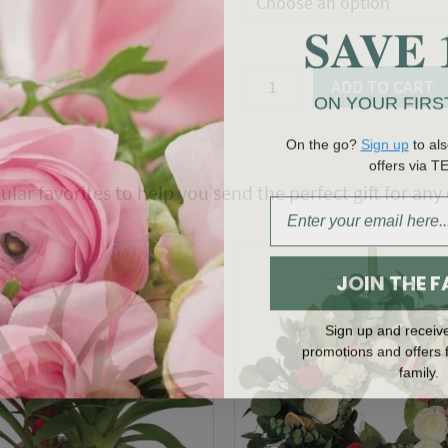
Choose an option
SAVE 
Valentine
ADD TO CART
ON YOUR FIRS
Crush
Hatbox
On the go?
Sign up
to als
Bouquet
offers via T
quantity
ular favorites to help you send the perfect gift for any
JOIN THE F
Sign up and receiv
promotions and offers 
family.