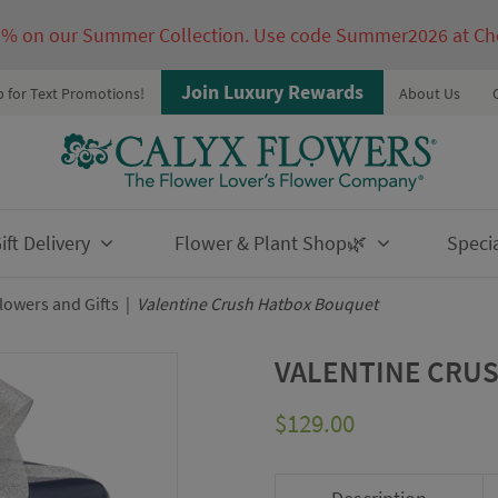
5% on our Summer Collection. Use code Summer2026 at Ch
Join Luxury Rewards
p for Text Promotions!
About Us
ft Delivery
Flower & Plant Shop🌿
Speci
owers and Gifts
|
Valentine Crush Hatbox Bouquet
VALENTINE CRU
$
129.00