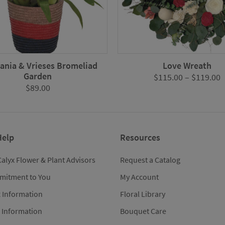
nia & Vrieses Bromeliad
Love Wreath
Garden
P
$
115.00
–
$
119.00
$
89.00
r
$
t
$
Help
Resources
Calyx Flower & Plant Advisors
Request a Catalog
mitment to You
My Account
x Information
Floral Library
 Information
Bouquet Care