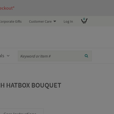
eckout*
0
Corporate Gifts
Customer Care
Log In
als
SH HATBOX BOUQUET