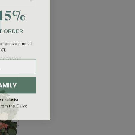
15%
T ORDER
o receive special
EXT.
 occasion
AMILY
e exclusive
from the Calyx