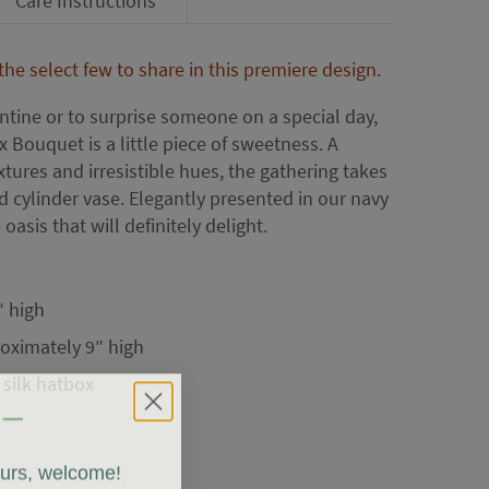
Care Instructions
e select few to share in this premiere design.
tine or to surprise someone on a special day,
 Bouquet is a little piece of sweetness. A
tures and irresistible hues, the gathering takes
d cylinder vase. Elegantly presented in our navy
 oasis that will definitely delight.
″ high
oximately 9″ high
 silk hatbox
ours, welcome!