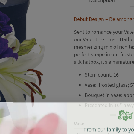
Description
Debut Design – Be among th
Sent to romance your Valen
our Valentine Crush Hatbox
mesmerizing mix of rich tex
perfect shape in our froste
silk hatbox, it’s a miniature
Stem count: 16
Vase: frosted glass; 5
Bouquet in vase: appr
Presented in 10″ navy
Vase
From our family to y