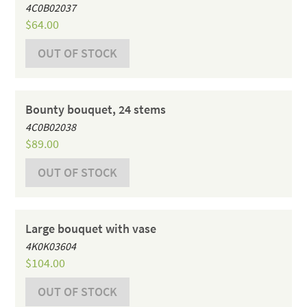
4C0B02037
$
64.00
OUT OF STOCK
Bounty bouquet, 24 stems
4C0B02038
$
89.00
OUT OF STOCK
Large bouquet with vase
4K0K03604
$
104.00
OUT OF STOCK