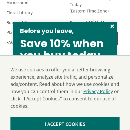
My Account
Friday
(Eastern Time Zone)
Floral Library
Connect With Us
Bouquet Care
Before you leave,
Plant Care
Save 10% when
FAQ’s
you buy today
Privacy Policy
Terms & Conditions
Site Map
We use cookies to offer you a better browsing
Calyx10
experience, analyze site traffic, and personalize
© 2026 Calyx Flowers, Inc.
From our family to yours, welcome!
ads/content. Read about how we use cookies and
Established in 1988 as Calyx & Corolla, today Calyx
Use the above coupon code
SAVE 15%
how you can control them in our
Privacy Policy
or
Flowers provides premium luxury flowers, plants and gifts
click "I Accept Cookies" to consent to our use of
for flower lovers across the country. Order and send
exclusive gifts like the "Year of Flowers", our flower of the
cookies.
month club perfect for any occasion.
*Save 15% on our Summer Collection. Use code Summer2026 at
I ACCEPT COOKIES
Checkout. Effective until 11:59 pm PDT 07/31/26. Not applicable to