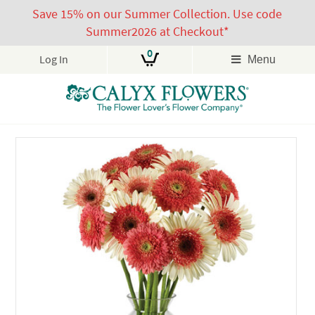
Save 15% on our Summer Collection. Use code
Summer2026 at Checkout*
0
Log In
Menu
Skip
to
content