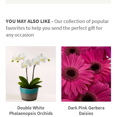
YOU MAY ALSO LIKE -
Our collection of popular
favorites to help you send the perfect gift for
any occasion
Double White
Dark Pink Gerbera
Phalaenopsis Orchids
Daisies