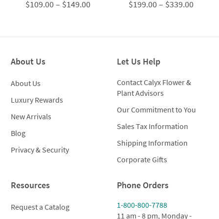
Price
Price
$
109.00
–
$
149.00
$
199.00
–
$
339.00
range:
range:
$109.00
$199.0
through
throug
$149.00
$339.0
About Us
Let Us Help
Contact Calyx Flower &
About Us
Plant Advisors
Luxury Rewards
Our Commitment to You
New Arrivals
Sales Tax Information
Blog
Shipping Information
Privacy & Security
Corporate Gifts
Resources
Phone Orders
1-800-800-7788
Request a Catalog
11 am - 8 pm, Monday -