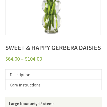
SWEET & HAPPY GERBERA DAISIES
Price
$
64.00
–
$
104.00
range:
$64.00
Description
through
Care Instructions
$104.00
Large bouquet, 12 stems