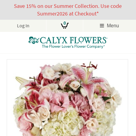
Save 15% on our Summer Collection. Use code
Summer2026 at Checkout*
0
Log In
Menu
Skip
to
content