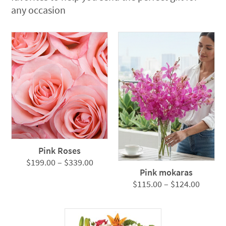
any occasion
Pink Roses
Price
$
199.00
–
$
339.00
Pink mokaras
range:
Price
$
115.00
–
$
124.00
$199.00
range:
through
$115.0
$339.00
throug