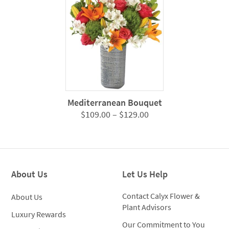
$124.0
Mediterranean Bouquet
Price
$
109.00
–
$
129.00
range:
$109.00
through
$129.00
About Us
Let Us Help
Contact Calyx Flower &
About Us
Plant Advisors
Luxury Rewards
Our Commitment to You