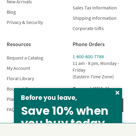
New Arrivals
Sales Tax Information
Blog
Shipping Information
Privacy & Security
Corporate Gifts
Resources
Phone Orders
1-800-800-7788
Request a Catalog
11 am - 8 pm, Monday -
My Account
Friday
(Eastern Time Zone)
Floral Library
Connect With Us
Bouquet Care
Before you leave,
Plant Care
Save 10% when
FAQ’s
you buy today
Privacy Policy
Terms & Conditions
Site Map