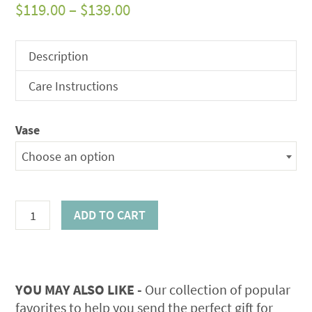
Price
$
119.00
–
$
139.00
range:
$119.00
Description
through
Care Instructions
$139.00
Vase
Choose an option
Summer
ADD TO CART
Elegance
Bouquet
quantity
YOU MAY ALSO LIKE -
Our collection of popular
favorites to help you send the perfect gift for