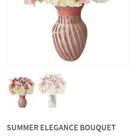
SUMMER ELEGANCE BOUQUET