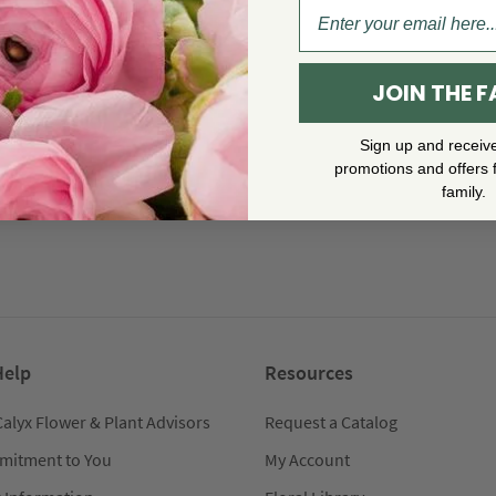
JOIN THE F
Sign up and receiv
promotions and offers 
family.
Help
Resources
Calyx Flower & Plant Advisors
Request a Catalog
mitment to You
My Account