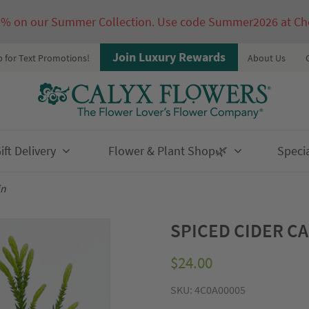
5% on our Summer Collection. Use code Summer2026 at Ch
Join Luxury Rewards
p for Text Promotions!
About Us
ft Delivery
Flower & Plant Shop🌿
Speci
in
SPICED CIDER C
$
24.00
SKU:
4C0A00005