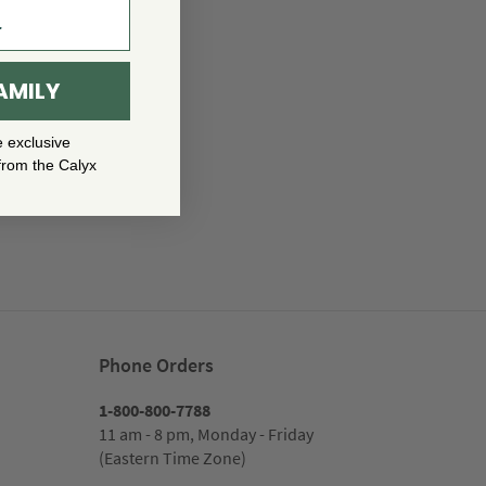
AMILY
e exclusive
from the Calyx
Phone Orders
1-800-800-7788
11 am - 8 pm, Monday - Friday
(Eastern Time Zone)