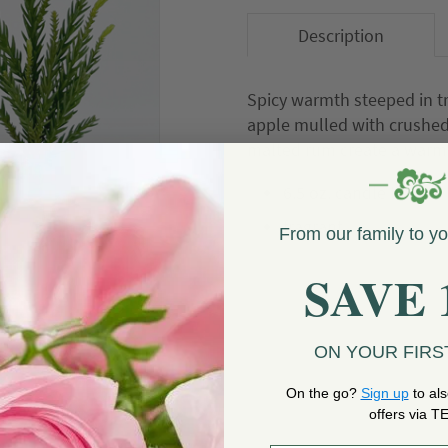
Description
Spicy warmth steeped in tr
apple mulled with crushed
malted rum create a warm,
6.5 oz. candle tin
fragrant
From our family to y
SAVE 
OUT OF STOCK
ON YOUR FIRS
On the go?
Sign up
to als
offers via T