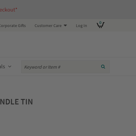
eckout*
0
Corporate Gifts
Customer Care
Log In
als
ANDLE TIN