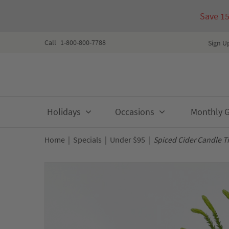
Save 1
Call
1-800-800-7788
Sign U
Skip
Holidays
Occasions
Monthly Gi
to
content
Home
|
Specials
|
Under $95
|
Spiced Cider Candle T