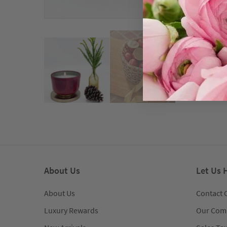
About Us
Let Us 
About Us
Contact 
Luxury Rewards
Our Com