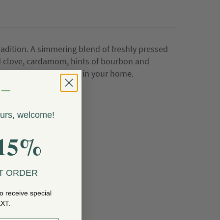
adition. A simmering blend of freshly pressed
 clove, cardamom, hints of bourbon and
 fragrance experience in your home.
ours, welcome!
15%
T ORDER
o receive special
EXT.