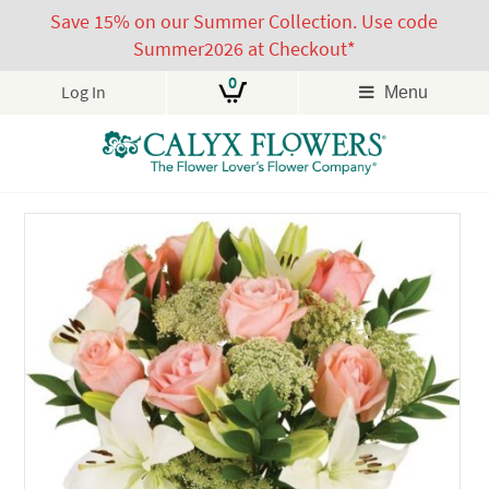
Save 15% on our Summer Collection. Use code
Summer2026 at Checkout*
0
Log In
Menu
Skip
to
content