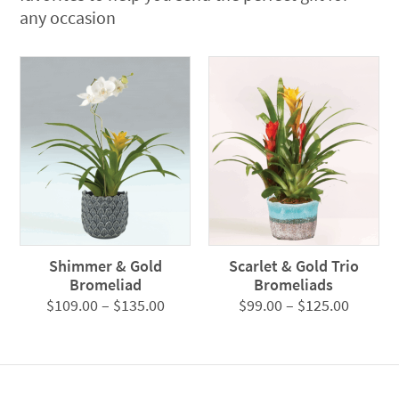
any occasion
Shimmer & Gold
Scarlet & Gold Trio
Bromeliad
Bromeliads
Price
Price
$
109.00
–
$
135.00
$
99.00
–
$
125.00
range:
range:
$109.00
$99.00
through
throug
$135.00
$125.0