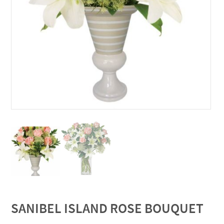
SANIBEL ISLAND ROSE BOUQUET