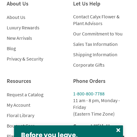
About Us
Let Us Help
Contact Calyx Flower &
About Us
Plant Advisors
Luxury Rewards
Our Commitment to You
New Arrivals
Sales Tax Information
Blog
Shipping Information
Privacy & Security
Corporate Gifts
Resources
Phone Orders
1-800-800-7788
Request a Catalog
11 am - 8 pm, Monday -
My Account
Friday
(Eastern Time Zone)
Floral Library
Connect With Us
Bouquet Care
Before you leave,
Plant Care