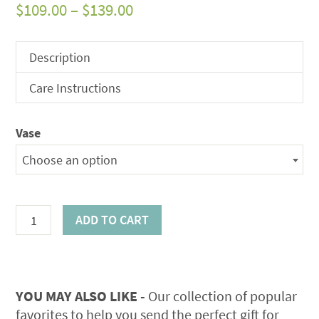
Price
$
109.00
–
$
139.00
range:
$109.00
Description
through
Care Instructions
$139.00
Vase
Choose an option
Sanibel
ADD TO CART
Island
Rose
Bouquet
quantity
YOU MAY ALSO LIKE -
Our collection of popular
favorites to help you send the perfect gift for