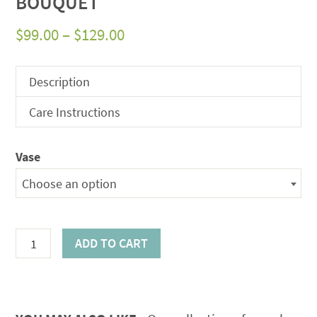
BOUQUET
Price
$
99.00
–
$
129.00
range:
$99.00
Description
through
Care Instructions
$129.00
Vase
Choose an option
Orange
ADD TO CART
Gerbera
Fusion
Bouquet
quantity