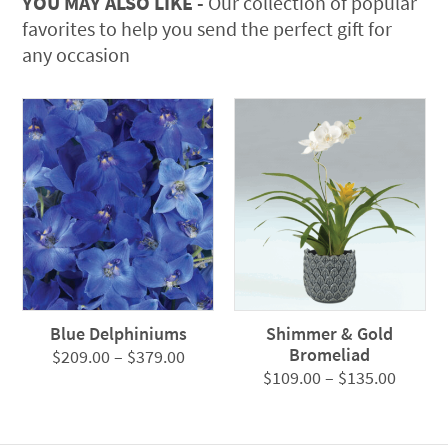
YOU MAY ALSO LIKE -
Our collection of popular
favorites to help you send the perfect gift for
any occasion
Blue Delphiniums
Shimmer & Gold
Bromeliad
Price
$
209.00
–
$
379.00
Price
$
109.00
–
$
135.00
range:
range:
$209.00
$109.0
through