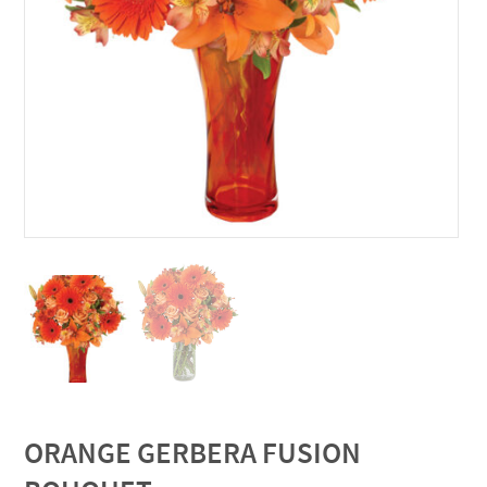
ORANGE GERBERA FUSION