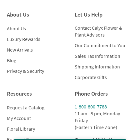
throug
$379.00
$135.0
About Us
Let Us Help
Contact Calyx Flower &
About Us
Plant Advisors
Luxury Rewards
Our Commitment to You
New Arrivals
Sales Tax Information
Blog
Shipping Information
Privacy & Security
Corporate Gifts
Resources
Phone Orders
1-800-800-7788
Request a Catalog
11 am - 8 pm, Monday -
My Account
Friday
(Eastern Time Zone)
Floral Library
Connect With Us
Bouquet Care