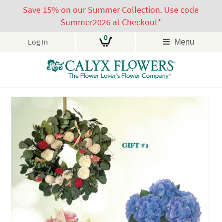
Save 15% on our Summer Collection. Use code
Summer2026 at Checkout*
0
Log In
Menu
Skip
to
content