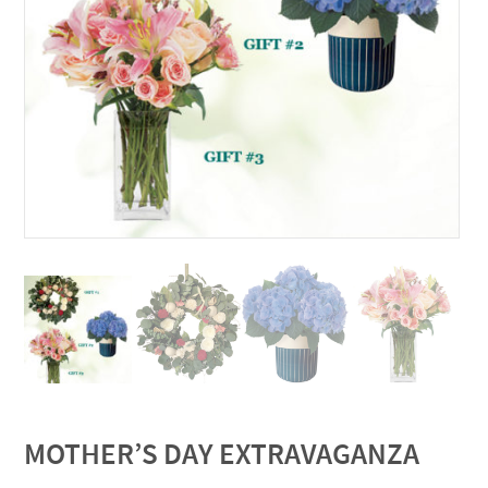
MOTHER’S DAY EXTRAVAGANZA