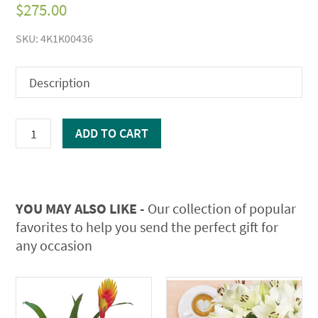
$
275.00
SKU:
4K1K00436
Description
Mother's
ADD TO CART
Day
Extravaganza
quantity
YOU MAY ALSO LIKE -
Our collection of popular
favorites to help you send the perfect gift for
any occasion