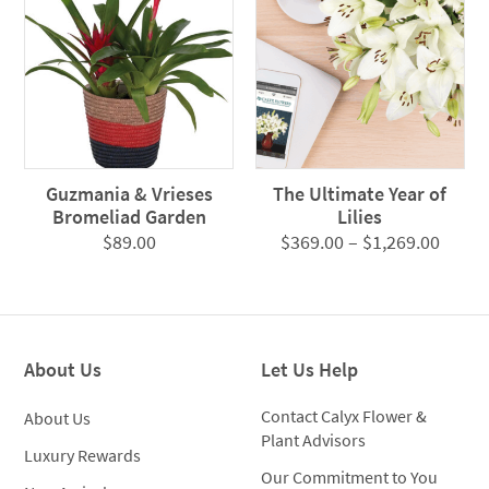
Guzmania & Vrieses
The Ultimate Year of
Bromeliad Garden
Lilies
Price
$
89.00
$
369.00
–
$
1,269.00
range
$369.
throu
$1,26
About Us
Let Us Help
Contact Calyx Flower &
About Us
Plant Advisors
Luxury Rewards
Our Commitment to You