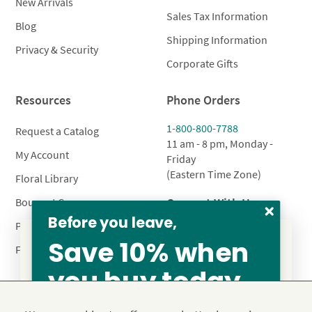
New Arrivals
Sales Tax Information
Blog
Shipping Information
Privacy & Security
Corporate Gifts
Resources
Phone Orders
1-800-800-7788
Request a Catalog
11 am - 8 pm, Monday -
My Account
Friday
(Eastern Time Zone)
Floral Library
Connect With Us
Bouquet Care
Before you leave,
Plant Care
Save 10% when
FAQ’s
you buy today
From our family to yours, welcome!
Privacy Policy
Terms & Conditions
Site Map