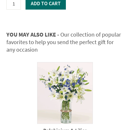
Lilies
ADD TO CART
quantity
YOU MAY ALSO LIKE -
Our collection of popular
favorites to help you send the perfect gift for
any occasion