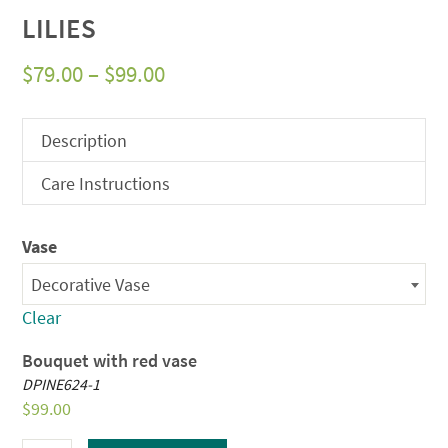
LILIES
Price
$
79.00
–
$
99.00
range:
$79.00
Description
through
Care Instructions
$99.00
Vase
Decorative Vase
Clear
Bouquet with red vase
DPINE624-1
$
99.00