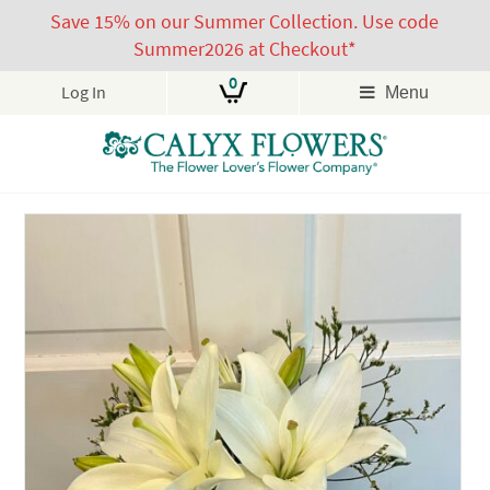
Save 15% on our Summer Collection. Use code
Summer2026 at Checkout*
0
Log In
Menu
Skip
to
content