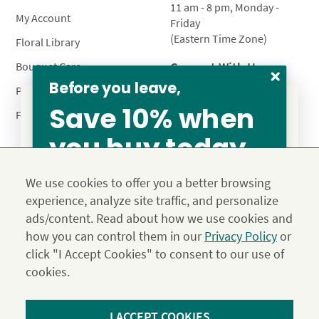
11 am - 8 pm, Monday -
My Account
Friday
(Eastern Time Zone)
Floral Library
Connect With Us
Bouquet Care
Before you leave,
Plant Care
Save 10% when
FAQ’s
you buy today
From our family to yours, welcome!
Privacy Policy
Terms & Conditions
Site Map
SAVE 15%
We use cookies to offer you a better browsing
Calyx10
experience, analyze site traffic, and personalize
© 2026 Calyx Flowers, Inc.
ads/content. Read about how we use cookies and
Established in 1988 as Calyx & Corolla, today Calyx
Use the above coupon code
how you can control them in our
Privacy Policy
or
Flowers provides premium luxury flowers, plants and gifts
click "I Accept Cookies" to consent to our use of
for flower lovers across the country. Order and send
exclusive gifts like the "Year of Flowers", our flower of the
cookies.
JOIN THE FAMILY
month club perfect for any occasion.
*Save 15% on our Summer Collection. Use code Summer2026 at
I ACCEPT COOKIES