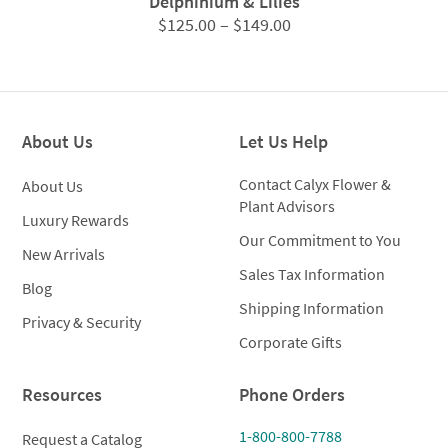
Delphinium & Lilies
Price
$
125.00
–
$
149.00
range:
$125.00
through
$149.00
About Us
Let Us Help
Contact Calyx Flower &
About Us
Plant Advisors
Luxury Rewards
Our Commitment to You
New Arrivals
Sales Tax Information
Blog
Shipping Information
Privacy & Security
Corporate Gifts
Resources
Phone Orders
1-800-800-7788
Request a Catalog