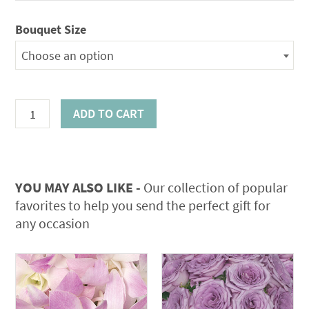
Bouquet Size
Choose an option
Leather
ADD TO CART
Greens
quantity
YOU MAY ALSO LIKE -
Our collection of popular
favorites to help you send the perfect gift for
any occasion