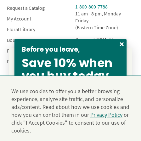
1-800-800-7788
Request a Catalog
11 am - 8 pm, Monday -
My Account
Friday
(Eastern Time Zone)
Floral Library
Connect With Us
Bouquet Care
Before you leave,
Plant Care
Save 10% when
FAQ’s
you buy today
From our family to yours, welcome!
Privacy Policy
Terms & Conditions
Site Map
SAVE 15%
We use cookies to offer you a better browsing
Calyx10
experience, analyze site traffic, and personalize
© 2026 Calyx Flowers, Inc.
ads/content. Read about how we use cookies and
Established in 1988 as Calyx & Corolla, today Calyx
Use the above coupon code
how you can control them in our
Privacy Policy
or
Flowers provides premium luxury flowers, plants and gifts
click "I Accept Cookies" to consent to our use of
for flower lovers across the country. Order and send
exclusive gifts like the "Year of Flowers", our flower of the
cookies.
JOIN THE FAMILY
month club perfect for any occasion.