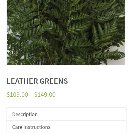
LEATHER GREENS
Price
$
109.00
–
$
149.00
range:
$109.00
Description
through
Care Instructions
$149.00