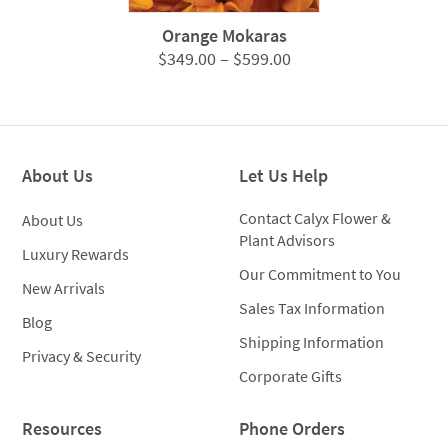
Orange Mokaras
Price
$
349.00
–
$
599.00
range:
$349.00
through
$599.00
About Us
Let Us Help
Contact Calyx Flower &
About Us
Plant Advisors
Luxury Rewards
Our Commitment to You
New Arrivals
Sales Tax Information
Blog
Shipping Information
Privacy & Security
Corporate Gifts
Resources
Phone Orders