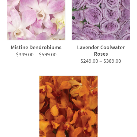
Mistine Dendrobiums
Lavender Coolwater
Roses
Price
$
349.00
–
$
599.00
Price
$
249.00
–
$
389.00
range:
range:
$349.00
$249.0
through
throug
$599.00
$389.0