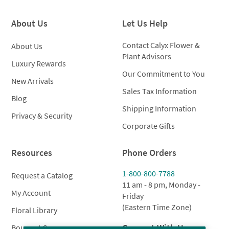
About Us
Let Us Help
Contact Calyx Flower &
About Us
Plant Advisors
Luxury Rewards
Our Commitment to You
New Arrivals
Sales Tax Information
Blog
Shipping Information
Privacy & Security
Corporate Gifts
Resources
Phone Orders
1-800-800-7788
Request a Catalog
11 am - 8 pm, Monday -
My Account
Friday
(Eastern Time Zone)
Floral Library
Connect With Us
Bouquet Care