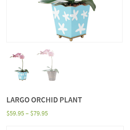
LARGO ORCHID PLANT
Price
$
59.95
–
$
79.95
range: