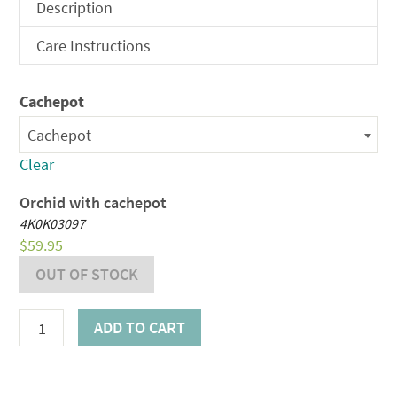
$59.95
Description
through
Care Instructions
$79.95
Cachepot
Cachepot
Clear
Orchid with cachepot
4K0K03097
$
59.95
OUT OF STOCK
Largo
ADD TO CART
Orchid
Plant
quantity