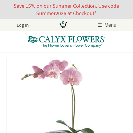
Save 15% on our Summer Collection. Use code
Summer2026 at Checkout*
0
Log In
Menu
Skip
to
content