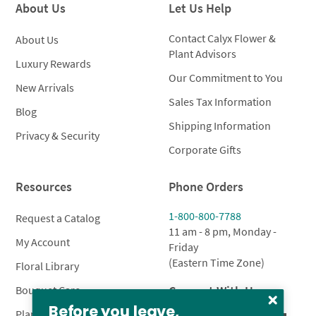
About Us
Let Us Help
Contact Calyx Flower &
About Us
Plant Advisors
Luxury Rewards
Our Commitment to You
New Arrivals
Sales Tax Information
Blog
Shipping Information
Privacy & Security
Corporate Gifts
Resources
Phone Orders
1-800-800-7788
Request a Catalog
11 am - 8 pm, Monday -
My Account
Friday
(Eastern Time Zone)
Floral Library
Connect With Us
Bouquet Care
Before you leave,
Plant Care