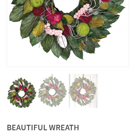
BEAUTIFUL WREATH