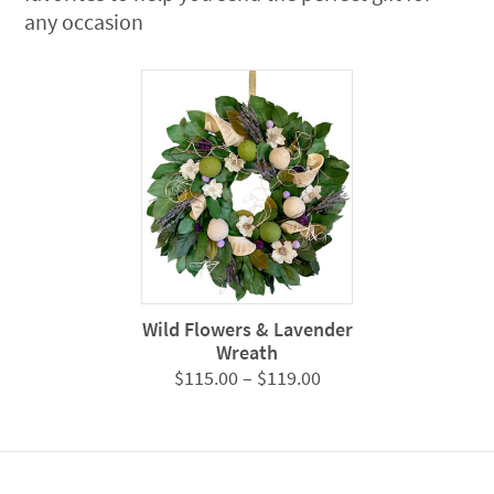
any occasion
Wild Flowers & Lavender
Wreath
Price
$
115.00
–
$
119.00
range:
$115.00
through
$119.00