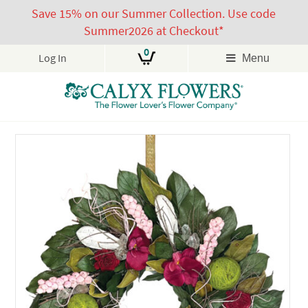
Save 15% on our Summer Collection. Use code
Summer2026 at Checkout*
0
Log In
Menu
Skip
to
content