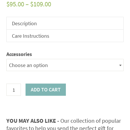
Price
$
95.00
–
$
109.00
range:
$95.00
Description
through
Care Instructions
$109.00
Accessories
Choose an option
Beautiful
ADD TO CART
Wreath
quantity
YOU MAY ALSO LIKE -
Our collection of popular
favorites to help you send the perfect gift for