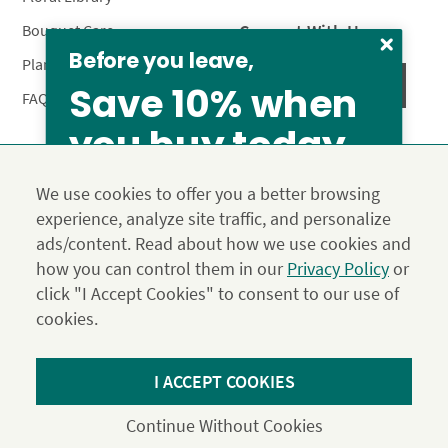
Connect With Us
Bouquet Care
Before you leave,
Plant Care
Save 10% when
FAQ’s
you buy today
Privacy Policy
Terms & Conditions
Site Map
We use cookies to offer you a better browsing
Calyx10
experience, analyze site traffic, and personalize
© 2026 Calyx Flowers, Inc.
ads/content. Read about how we use cookies and
Established in 1988 as Calyx & Corolla, today Calyx
Use the above coupon code
how you can control them in our
Privacy Policy
or
Flowers provides premium luxury flowers, plants and gifts
click "I Accept Cookies" to consent to our use of
for flower lovers across the country. Order and send
exclusive gifts like the "Year of Flowers", our flower of the
cookies.
month club perfect for any occasion.
*Save 15% on our Summer Collection. Use code Summer2026 at
I ACCEPT COOKIES
Checkout. Effective until 11:59 pm PDT 07/31/26. Not applicable to
DIY or Digital Gift Cards. Cannot be used in conjunction with other
Continue Without Cookies
coupons.