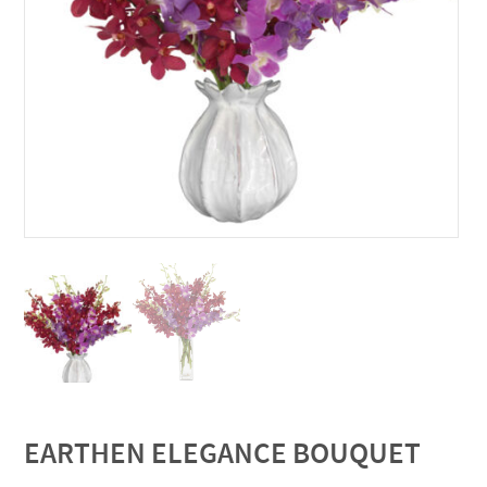
EARTHEN ELEGANCE BOUQUET