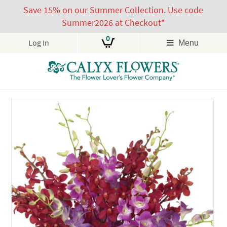
Save 15% on our Summer Collection. Use code
Summer2026 at Checkout*
0
Log In
Menu
Skip
to
content