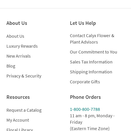
was:
is:
$250.00.
$199.00.
About Us
Let Us Help
Contact Calyx Flower &
About Us
Plant Advisors
Luxury Rewards
Our Commitment to You
New Arrivals
Sales Tax Information
Blog
Shipping Information
Privacy & Security
Corporate Gifts
Resources
Phone Orders
1-800-800-7788
Request a Catalog
11 am - 8 pm, Monday -
My Account
Friday
(Eastern Time Zone)
Floral Library