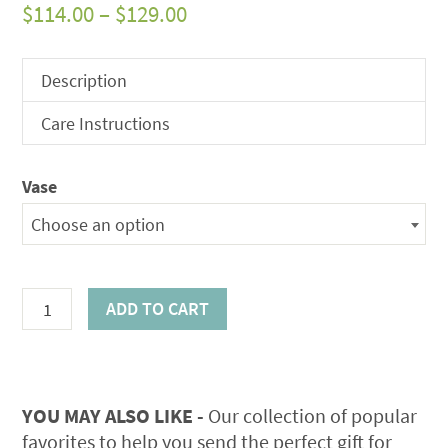
Price
$
114.00
–
$
129.00
range:
$114.00
Description
through
Care Instructions
$129.00
Vase
Choose an option
Earthen
ADD TO CART
Elegance
Bouquet
quantity
YOU MAY ALSO LIKE -
Our collection of popular
favorites to help you send the perfect gift for