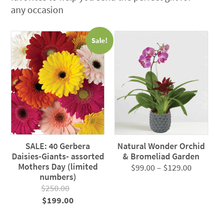
any occasion
Sale!
SALE: 40 Gerbera
Natural Wonder Orchid
Daisies-Giants- assorted
& Bromeliad Garden
Mothers Day (limited
Price
$
99.00
–
$
129.00
numbers)
range:
$
250.00
$99.00
Original
Current
$
199.00
throug
price
price
$129.0