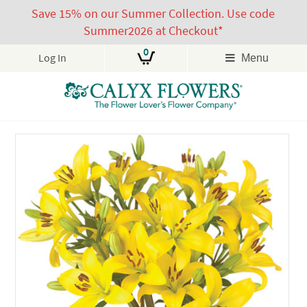
Save 15% on our Summer Collection. Use code
Summer2026 at Checkout*
0
Log In
Menu
Skip
to
content