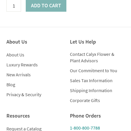
Celestial
ADD TO CART
Lilies
quantity
About Us
Let Us Help
Contact Calyx Flower &
About Us
Plant Advisors
Luxury Rewards
Our Commitment to You
New Arrivals
Sales Tax Information
Blog
Shipping Information
Privacy & Security
Corporate Gifts
Resources
Phone Orders
1-800-800-7788
Request a Catalog