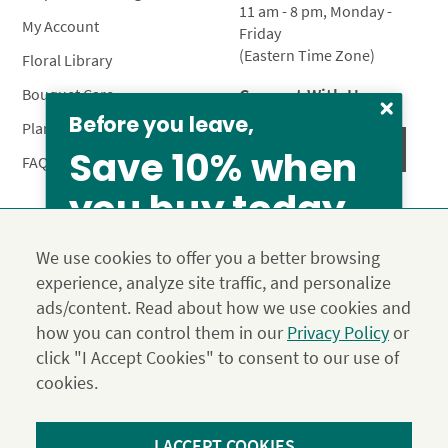
11 am - 8 pm, Monday -
My Account
Friday
(Eastern Time Zone)
Floral Library
Connect With Us
Bouquet Care
Before you leave,
Plant Care
Save 10% when
FAQ’s
you buy today
Privacy Policy
Terms & Conditions
Site Map
We use cookies to offer you a better browsing
Calyx10
experience, analyze site traffic, and personalize
© 2026 Calyx Flowers, Inc.
ads/content. Read about how we use cookies and
Established in 1988 as Calyx & Corolla, today Calyx
Use the above coupon code
how you can control them in our
Privacy Policy
or
Flowers provides premium luxury flowers, plants and gifts
click "I Accept Cookies" to consent to our use of
for flower lovers across the country. Order and send
exclusive gifts like the "Year of Flowers", our flower of the
cookies.
month club perfect for any occasion.
*Save 15% on our Summer Collection. Use code Summer2026 at
I ACCEPT COOKIES