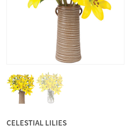
CELESTIAL LILIES