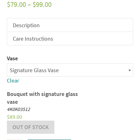
Price
$
79.00
–
$
99.00
range:
$79.00
Description
through
Care Instructions
$99.00
Vase
Signature Glass Vase
Clear
Bouquet with signature glass
vase
4K0K03512
$
89.00
OUT OF STOCK