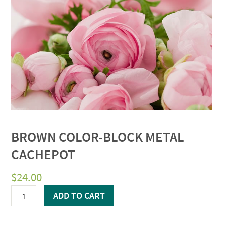
BROWN COLOR-BLOCK METAL
CACHEPOT
$
24.00
Brown
ADD TO CART
Color-
block