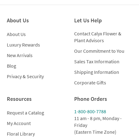
Metal
Cachepot
quantity
About Us
Let Us Help
Contact Calyx Flower &
About Us
Plant Advisors
Luxury Rewards
Our Commitment to You
New Arrivals
Sales Tax Information
Blog
Shipping Information
Privacy & Security
Corporate Gifts
Resources
Phone Orders
1-800-800-7788
Request a Catalog
11 am - 8 pm, Monday -
My Account
Friday
(Eastern Time Zone)
Floral Library