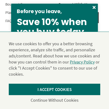
Connect With Us
Bouquet Care
Before you leave,
Plant Care
Save 10% when
FAQ’s
you buy today
Privacy Policy
Terms & Conditions
Site Map
We use cookies to offer you a better browsing
Calyx10
experience, analyze site traffic, and personalize
© 2026 Calyx Flowers, Inc.
ads/content. Read about how we use cookies and
Established in 1988 as Calyx & Corolla, today Calyx
Use the above coupon code
how you can control them in our
Privacy Policy
or
Flowers provides premium luxury flowers, plants and gifts
click "I Accept Cookies" to consent to our use of
for flower lovers across the country. Order and send
exclusive gifts like the "Year of Flowers", our flower of the
cookies.
month club perfect for any occasion.
*Save 15% on our Summer Collection. Use code Summer2026 at
I ACCEPT COOKIES
Checkout. Effective until 11:59 pm PDT 07/31/26. Not applicable to
DIY or Digital Gift Cards. Cannot be used in conjunction with other
Continue Without Cookies
coupons.