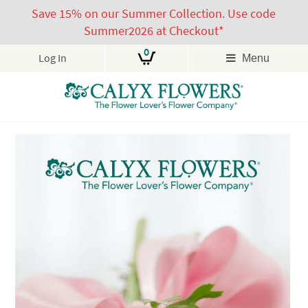
Save 15% on our Summer Collection. Use code
Summer2026 at Checkout*
0
Log In
Menu
Skip
to
content