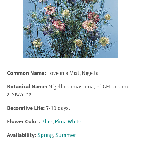
Common Name:
Love in a Mist, Nigella
Botanical Name:
Nigella damascena, ni-GEL-a dam-
a-SKAY-na
Decorative Life:
7-10 days.
Flower Color:
Blue
,
Pink
,
White
Availability:
Spring
,
Summer