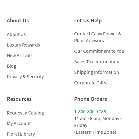
through
throug
$149.00
$149.0
About Us
Let Us Help
Contact Calyx Flower &
About Us
Plant Advisors
Luxury Rewards
Our Commitment to You
New Arrivals
Sales Tax Information
Blog
Shipping Information
Privacy & Security
Corporate Gifts
Resources
Phone Orders
1-800-800-7788
Request a Catalog
11 am - 8 pm, Monday -
My Account
Friday
(Eastern Time Zone)
Floral Library