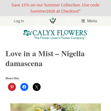
Save 15% on our Summer Collection. Use code
Summer2026 at Checkout*
0
Log In
Menu
Skip
Love in a Mist – Nigella
to
content
damascena
Share this: