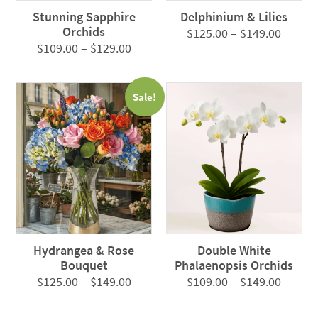
Stunning Sapphire
Delphinium & Lilies
Orchids
Price
$
125.00
–
$
149.00
Price
$
109.00
–
$
129.00
range:
range:
$125.0
$109.00
throug
Sale!
through
$149.0
$129.00
Hydrangea & Rose
Double White
Bouquet
Phalaenopsis Orchids
Price
Price
$
125.00
–
$
149.00
$
109.00
–
$
149.00
range:
range:
$125.00
$109.0