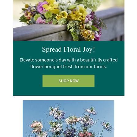
Spread Floral Joy!
Elevate someone's day with a beautifully crafted
flower bouquet fresh from our farms.
SHOP NOW