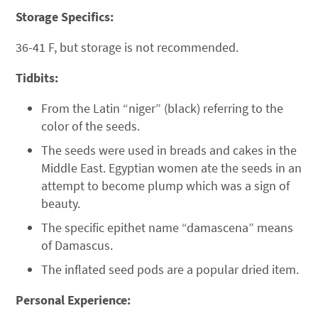
Storage Specifics:
36-41 F, but storage is not recommended.
Tidbits:
From the Latin “niger” (black) referring to the
color of the seeds.
The seeds were used in breads and cakes in the
Middle East. Egyptian women ate the seeds in an
attempt to become plump which was a sign of
beauty.
The specific epithet name “damascena” means
of Damascus.
The inflated seed pods are a popular dried item.
Personal Experience: