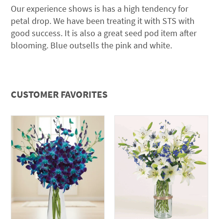
Our experience shows is has a high tendency for
petal drop. We have been treating it with STS with
good success. It is also a great seed pod item after
blooming. Blue outsells the pink and white.
CUSTOMER FAVORITES