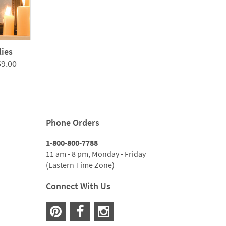
lies
Price
59.00
range:
$299.00
through
$1,059.00
Phone Orders
1-800-800-7788
11 am - 8 pm, Monday - Friday
(Eastern Time Zone)
Connect With Us