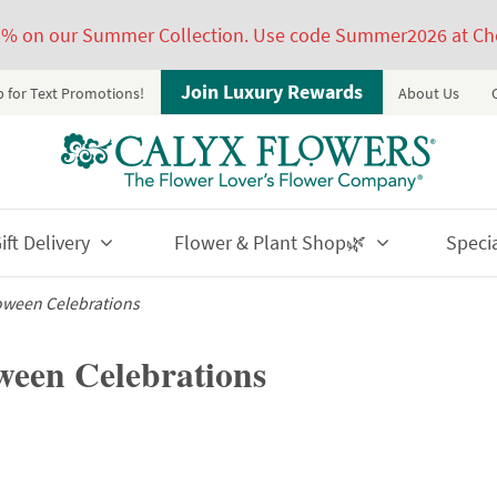
5% on our Summer Collection. Use code Summer2026 at Ch
Join Luxury Rewards
p for Text Promotions!
About Us
ft Delivery
Flower & Plant Shop🌿
Speci
loween Celebrations
oween Celebrations