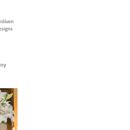
nliven
esigns
any