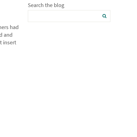
Search the blog
mers had
ld and
t insert