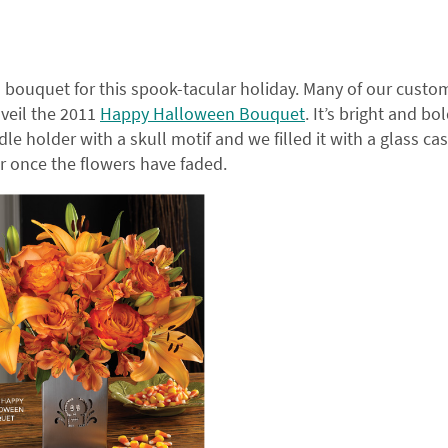
n bouquet for this spook-tacular holiday. Many of our custo
nveil the 2011
Happy Halloween Bouquet
. It’s bright and bo
ndle holder with a skull motif and we filled it with a glass cas
r once the flowers have faded.