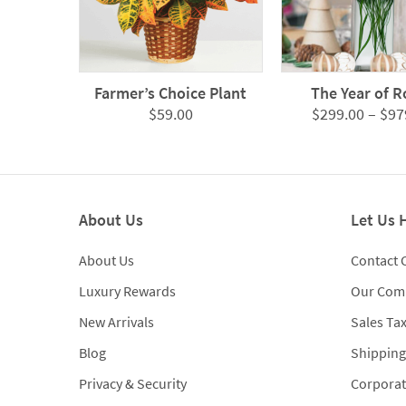
Farmer’s Choice Plant
The Year of R
$
59.00
$
299.00
–
$
97
About Us
Let Us 
About Us
Contact 
Luxury Rewards
Our Com
New Arrivals
Sales Ta
Blog
Shipping
Privacy & Security
Corporat