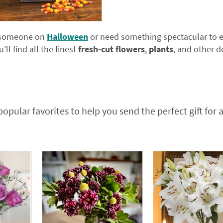
se someone on
Halloween
or need something spectacular to e
’ll find all the finest
fresh-cut flowers
,
plants
, and other d
popular favorites to help you send the perfect gift for 