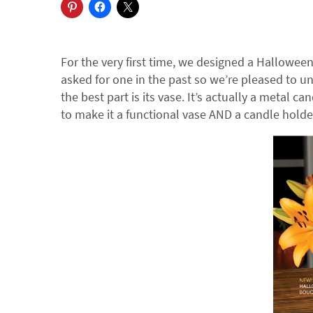
For the very first time, we designed a Hallowee
asked for one in the past so we’re pleased to u
the best part is its vase. It’s actually a metal ca
to make it a functional vase AND a candle holde