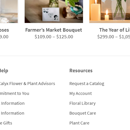
oses
Farmer’s Market Bouquet
The Year of Li
Price
Price
9.00
$
109.00
–
$
125.00
$
299.00
–
$
1,0
range:
range:
$299.00
$109.00
through
through
$979.00
$125.00
Help
Resources
Calyx Flower & Plant Advisors
Request a Catalog
mitment to You
My Account
x Information
Floral Library
 Information
Bouquet Care
e Gifts
Plant Care