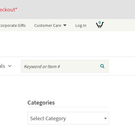
eckout*
0
Corporate Gifts
Customer Care
Log In
als
Categories
Categories
Select Category