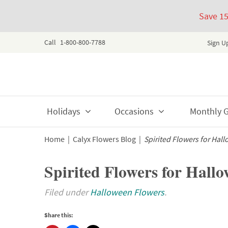
Save 1
Call
1-800-800-7788
Sign U
Skip
Holidays
Occasions
Monthly Gi
to
content
Home
|
Calyx Flowers Blog
|
Spirited Flowers for Hal
Spirited Flowers for Hall
Filed under
Halloween Flowers
.
Share this: