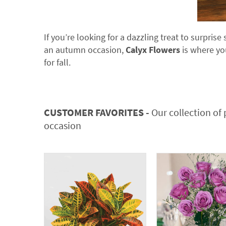
If you’re looking for a dazzling treat to surpri
an autumn occasion,
Calyx Flowers
is where you
for fall.
CUSTOMER FAVORITES -
Our collection of 
occasion