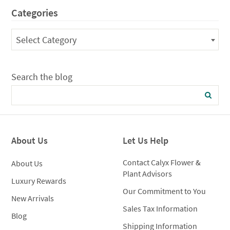
through
$1,05
Categories
$125.00
Categories
Select Category
Search the blog
About Us
Let Us Help
Contact Calyx Flower &
About Us
Plant Advisors
Luxury Rewards
Our Commitment to You
New Arrivals
Sales Tax Information
Blog
Shipping Information