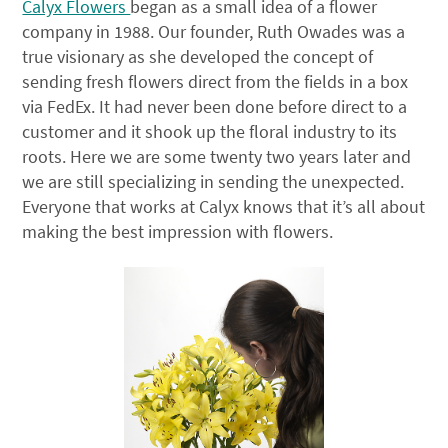
Calyx Flowers
began as a small idea of a flower
company in 1988. Our founder, Ruth Owades was a
true visionary as she developed the concept of
sending fresh flowers direct from the fields in a box
via FedEx. It had never been done before direct to a
customer and it shook up the floral industry to its
roots. Here we are some twenty two years later and
we are still specializing in sending the unexpected.
Everyone that works at Calyx knows that it’s all about
making the best impression with flowers.