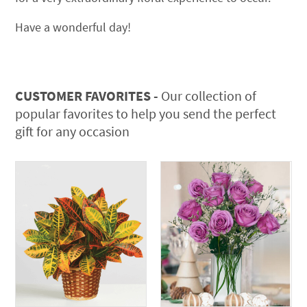
Have a wonderful day!
CUSTOMER FAVORITES -
Our collection of
popular favorites to help you send the perfect
gift for any occasion