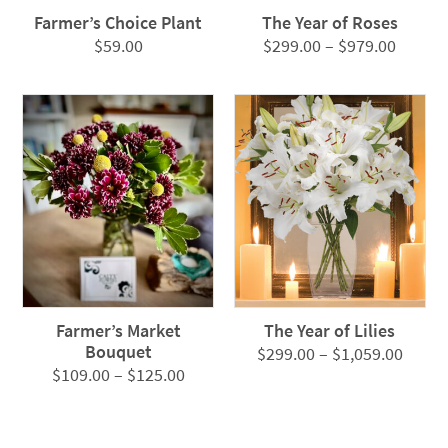
Farmer’s Choice Plant
The Year of Roses
Price
$
59.00
$
299.00
–
$
979.00
range:
$299.0
throug
$979.0
Farmer’s Market
The Year of Lilies
Bouquet
Price
$
299.00
–
$
1,059.00
Price
$
109.00
–
$
125.00
range
range:
$299.
$109.00
throu