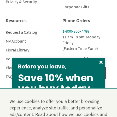
Privacy & Security
Corporate Gifts
Resources
Phone Orders
1-800-800-7788
Request a Catalog
11 am - 8 pm, Monday -
My Account
Friday
(Eastern Time Zone)
Floral Library
Connect With Us
Bouquet Care
Before you leave,
Plant Care
Save 10% when
FAQ’s
you buy today
From our family to yours, welcome!
Privacy Policy
Terms & Conditions
Site Map
We use cookies to offer you a better browsing
SAVE 15%
Calyx10
experience, analyze site traffic, and personalize
© 2026 Calyx Flowers, Inc.
ads/content. Read about how we use cookies and
Established in 1988 as Calyx & Corolla, today Calyx