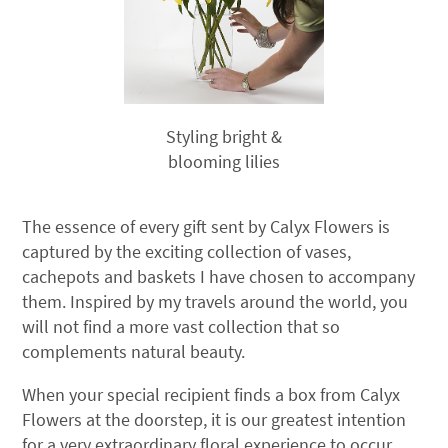
Styling bright &
blooming lilies
The essence of every gift sent by Calyx Flowers is
captured by the exciting collection of vases,
cachepots and baskets I have chosen to accompany
them. Inspired by my travels around the world, you
will not find a more vast collection that so
complements natural beauty.
When your special recipient finds a box from Calyx
Flowers at the doorstep, it is our greatest intention
for a very extraordinary floral experience to occur.