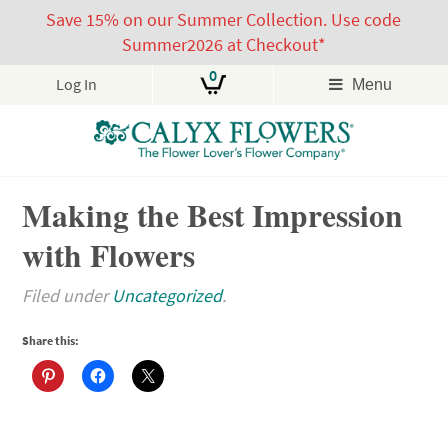
Save 15% on our Summer Collection. Use code
Summer2026 at Checkout*
0
Log In
Menu
Skip
Making the Best Impression
to
content
with Flowers
Filed under
Uncategorized
.
Share this: