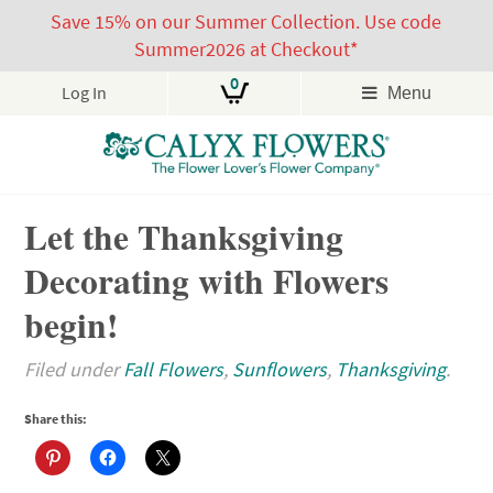
Save 15% on our Summer Collection. Use code
Summer2026 at Checkout*
0
Log In
Menu
Skip
Let the Thanksgiving
to
content
Decorating with Flowers
begin!
Filed under
Fall Flowers
,
Sunflowers
,
Thanksgiving
.
Share this: