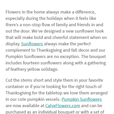
Flowers in the home always make a difference,
especially during the holidays when it feels like
there’s a non-stop flow of family and friends in and
out the door. We’ve designed a new sunflower look
that will make bold and cheerful statement when on
display.
Sunflowers
always make the perfect
complement to Thanksgiving and fall decor and our
Pumpkin Sunflowers are no exception. The bouquet
includes fourteen sunflowers along with a gathering
of feathery yellow solidago.
Cut the stems short and style them in your favorite
container or if you’re looking for the right touch of
Thanksgiving for the tabletop we love them arranged
in our cute pumpkin vessels.
Pumpkin Sunflowers
are now available at
CalyxFlowers.com
and can be
purchased as an individual bouquet or with a set of