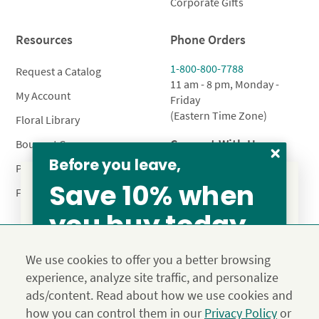
Corporate Gifts
Resources
Phone Orders
1-800-800-7788
Request a Catalog
11 am - 8 pm, Monday -
My Account
Friday
(Eastern Time Zone)
Floral Library
Connect With Us
Bouquet Care
Before you leave,
Plant Care
Save 10% when
FAQ’s
you buy today
From our family to yours, welcome!
Privacy Policy
Terms & Conditions
Site Map
SAVE 15%
We use cookies to offer you a better browsing
Calyx10
experience, analyze site traffic, and personalize
© 2026 Calyx Flowers, Inc.
ads/content. Read about how we use cookies and
Established in 1988 as Calyx & Corolla, today Calyx
Use the above coupon code
how you can control them in our
Privacy Policy
or
Flowers provides premium luxury flowers, plants and gifts