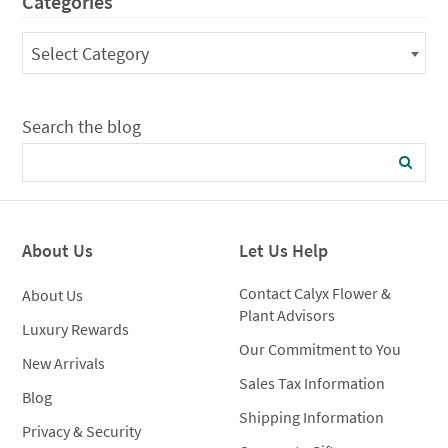
Categories
$125.00
Categories
Select Category
Search the blog
About Us
Let Us Help
Contact Calyx Flower &
About Us
Plant Advisors
Luxury Rewards
Our Commitment to You
New Arrivals
Sales Tax Information
Blog
Shipping Information
Privacy & Security