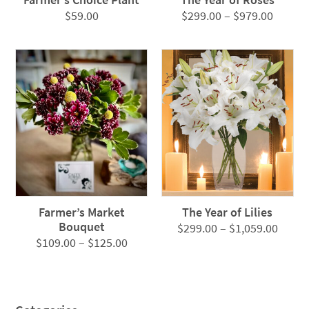
Price
$
59.00
$
299.00
–
$
979.00
range:
$299.0
throug
$979.0
Farmer’s Market
The Year of Lilies
Bouquet
Price
$
299.00
–
$
1,059.00
Price
$
109.00
–
$
125.00
range
range:
$299.
$109.00
throu
through
$1,05