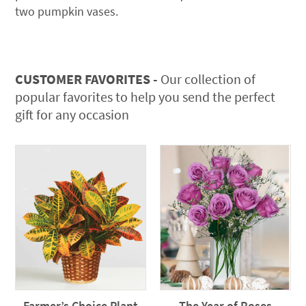
two pumpkin vases.
CUSTOMER FAVORITES -
Our collection of
popular favorites to help you send the perfect
gift for any occasion
Farmer’s Choice Plant
The Year of Roses