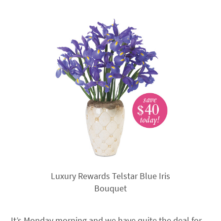
Luxury Rewards Telstar Blue Iris
Bouquet
It’s Monday morning and we have quite the deal for