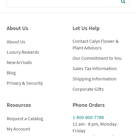
About Us
Let Us Help
Contact Calyx Flower &
About Us
Plant Advisors
Luxury Rewards
Our Commitment to You
New Arrivals
Sales Tax Information
Blog
Shipping Information
Privacy & Security
Corporate Gifts
Resources
Phone Orders
1-800-800-7788
Request a Catalog
11 am - 8 pm, Monday -
My Account
Friday