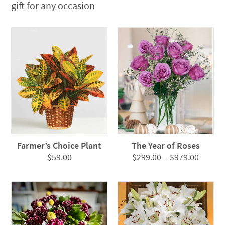
gift for any occasion
Farmer’s Choice Plant
The Year of Roses
Price
$
59.00
$
299.00
–
$
979.00
range:
$299.0
throug
$979.0