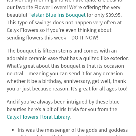
our favorite Flower Lovers! We’re offering the very
beautiful
Telstar Blue Iris Bouquet
for only $39.95.
This type of savings does not happen very often at
Calyx Flowers so if you’re even thinking about
sending flowers this week – DO IT NOW!
The bouquet is fifteen stems and comes with an
adorable ceramic vase that has a quilted like exterior.
What’s great about this bouquet is that its occasion
neutral – meaning you can send it for any occasion
whether it be a birthday, anniversary, get well, thank
you or just because reason. It’s great for all ages too!
And if you’ve always been intrigued by these blue
beauties here’s a bit of Iris trivia for you from the
Calyx Flowers Floral Library
.
Iris was the messenger of the gods and goddess