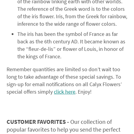
of the rainbow linking earth with other worlds.
The reference of the Greek word is to the colors
of the iris flower. Iris, from the Greek for rainbow,
inference to the wide range of flower colors.
The iris has been the symbol of France as far
back as the 6th century AD. It became known as
the “fleur-de-lis” or flower of Louis, in honor of
the kings of France.
Remember quantities are limited so don’t wait too
long to take advantage of these special savings. To
sign-up for email notifications on all Calyx Flowers’
special offers simply
click here
. Enjoy!
CUSTOMER FAVORITES -
Our collection of
popular favorites to help you send the perfect