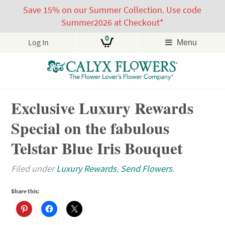
Save 15% on our Summer Collection. Use code
Summer2026 at Checkout*
0
Log In
Menu
Skip
Exclusive Luxury Rewards
to
content
Special on the fabulous
Telstar Blue Iris Bouquet
Filed under
Luxury Rewards
,
Send Flowers
.
Share this: