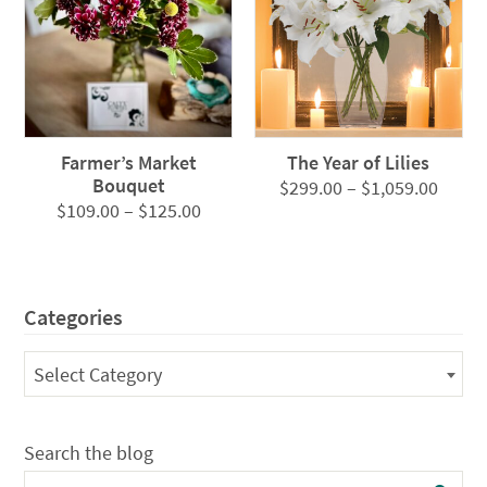
Farmer’s Market
The Year of Lilies
Bouquet
Price
$
299.00
–
$
1,059.00
Price
$
109.00
–
$
125.00
range
range:
$299.
$109.00
throu
through
$1,05
Categories
$125.00
Categories
Select Category
Search the blog