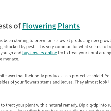
ests of
Flowering Plants
s been starting to brown or is slow at producing new growt
ng attacked by pests. It is very common for what seems to b
re you go and
buy flowers online
try to treat your floral arra
the menace.
hite wax that their body produces as a protective shield. Yo
ides of your flower’s stems and leaves. They almost look lik
st to treat your plant with a natural remedy. Dip a q-tip into 