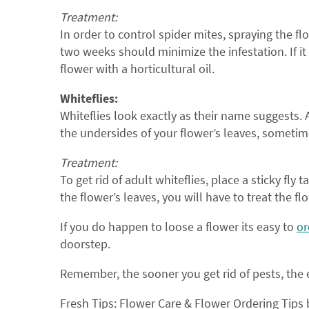
Treatment:
In order to control spider mites, spraying the f
two weeks should minimize the infestation. If it
flower with a horticultural oil.
Whiteflies:
Whiteflies look exactly as their name suggests. 
the undersides of your flower’s leaves, someti
Treatment:
To get rid of adult whiteflies, place a sticky fly
the flower’s leaves, you will have to treat the fl
If you do happen to loose a flower its easy to
or
doorstep.
Remember, the sooner you get rid of pests, the e
Fresh Tips: Flower Care & Flower Ordering Tips 