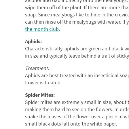
alcohol and dab it directly onto the mealybugs.
wipe them off of the plant. If there are more tha
soap. Since mealybugs like to hide in the crevice
can then rinse off the mealybugs with water. If 
the month club
.
Aphids:
Characteristically, aphids are green and black w
in size and typically leave behind a trail of stick
Treatment:
Aphids are best treated with an insecticidal so
flower is treated.
Spider Mites:
Spider mites are extremely small in size, about 
making them hard to see on the flowers. In order 
shake the leaves of the flower over a piece of wh
small black dots fall onto the white paper.