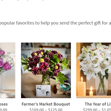
popular favorites to help you send the perfect gift for 
oses
Farmer’s Market Bouquet
The Year of Li
Price
Price
9.00
$
109.00
–
$
125.00
$
299.00
–
$
1,0