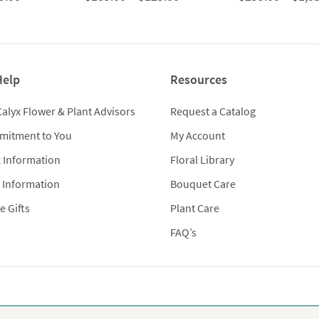
range:
range:
$299.00
$109.00
through
through
$979.00
$125.00
Help
Resources
Calyx Flower & Plant Advisors
Request a Catalog
mitment to You
My Account
x Information
Floral Library
 Information
Bouquet Care
e Gifts
Plant Care
FAQ’s
Flowers provides premium luxury flowers, plants and gifts for flo