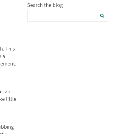
Search the blog
h. This
e a
ngement.
u can
e little
rubbing