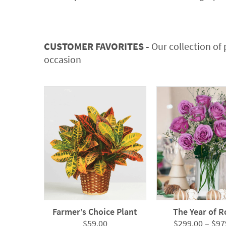
CUSTOMER FAVORITES -
Our collection of 
occasion
Farmer’s Choice Plant
The Year of R
$
59.00
$
299.00
–
$
97