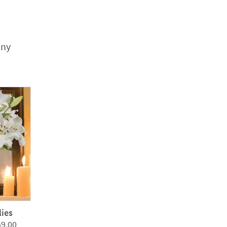
any
lies
Price
59.00