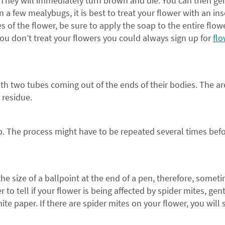
 They will immediately turn brown and die. You can then ge
n a few mealybugs, it is best to treat your flower with an ins
s of the flower, be sure to apply the soap to the entire flow
you don’t treat your flowers you could always sign up for
flo
ith two tubes coming out of the ends of their bodies. The ar
y residue.
ap. The process might have to be repeated several times bef
From our family to y
the size of a ballpoint at the end of a pen, therefore, somet
to tell if your flower is being affected by spider mites, gent
SAVE 
ite paper. If there are spider mites on your flower, you will 