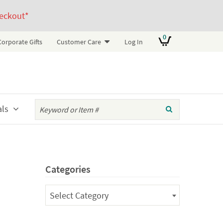
eckout*
0
Corporate Gifts
Customer Care
Log In
als
Categories
Categories
Select Category