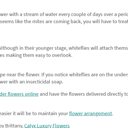
ON YOUR FIRS
lower with a stream of water every couple of days over a peri
On the go?
Sign up
to als
 seems like the mites are coming back, you will have to trea
offers via T
Although in their younger stage, whiteflies will attach thems
mes making them easy to overlook.
JOIN THE F
Sign up and receiv
 tape near the flower. If you notice whiteflies are on the under
promotions and offers 
ower with an insecticidal soap.
family.
der flowers online
and have the flowers delivered directly t
asier it will be to maintain your
flower arrangement
.
by Brittany,
Calyx Luxury Flowers