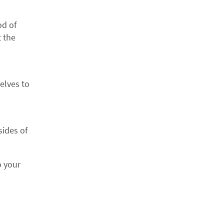
T ORDER
od of
o receive special
t the
EXT.
elves to
AMILY
e exclusive
sides of
from the Calyx
o your