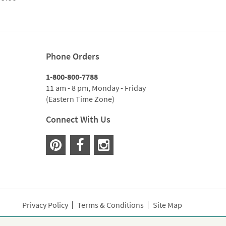
range:
$299.00
through
$1,059.00
Phone Orders
1-800-800-7788
11 am - 8 pm, Monday - Friday
(Eastern Time Zone)
Connect With Us
Privacy Policy
Terms & Conditions
Site Map
wer lovers across the country. Order and send