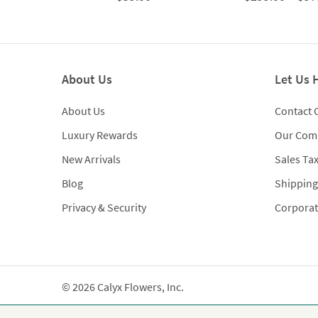
About Us
Let Us 
About Us
Contact 
Luxury Rewards
Our Com
New Arrivals
Sales Ta
Blog
Shipping
Privacy & Security
Corporat
© 2026 Calyx Flowers, Inc.
Established in 1988 as Calyx & Corolla, today Calyx 