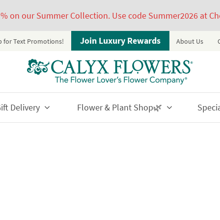
5% on our Summer Collection. Use code Summer2026 at Ch
Join Luxury Rewards
p for Text Promotions!
About Us
ft Delivery
Flower & Plant Shop🌿
Speci