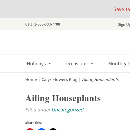
Save 1
Call
1-800-800-7788
Sign U
Skip
Holidays
Occasions
Monthly Gi
to
content
Home
|
Calyx Flowers Blog
|
Ailing Houseplants
Ailing Houseplants
Filed under
Uncategorized
.
Share this: