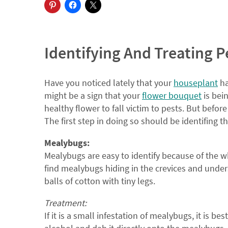
Identifying And Treating P
Have you noticed lately that your
houseplant
ha
might be a sign that your
flower bouquet
is bei
healthy flower to fall victim to pests. But befo
The first step in doing so should be identifing 
Mealybugs:
Mealybugs are easy to identify because of the w
find mealybugs hiding in the crevices and unders
balls of cotton with tiny legs.
Treatment:
If it is a small infestation of mealybugs, it is be