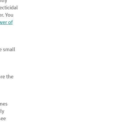
ntly
ecticidal
er. You
wer of
e small
ore the
ours, welcome!
imes
ly
15%
see